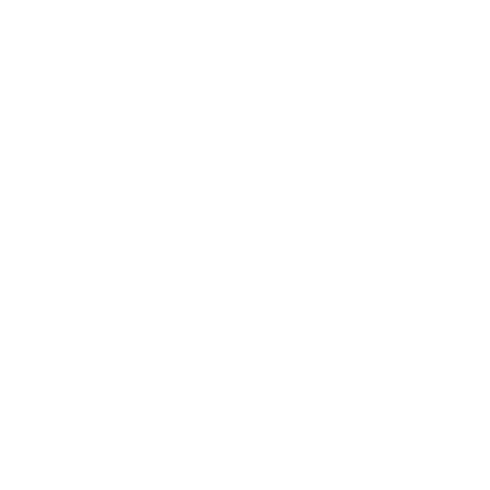
Empire Mine State Historic Park
Forks of Salmon
- Sawyers Bar, Cecilville
Foxen Canyon Rd
Forest Rd 1
- Titlow Hill S. Fork Mountain
Rd
Forest Rd 23S16
- Road with no Name
Gazelle Callahan Rd
- Marble Wilderness
Glass Mountain
- Lava Beds NM
Highway 1
- Big Sur Coastline
Highway 1
- North
Highway 108
- Sonora Pass
Highway 120
- Tioga Pass
Highway 158
- June Lake Loop
Highway 160
- Sacramento River Delta
Highway 168
- Big Pine
Highway 175
- Hopland Grade
Highway 190
- Western Divide Highway
Highway 229
- Rossi's Driveway
Highway 245
- Tulare County
Highway 25
- Airline Highway
Highway 254
- Avenue of the Giants
Highway 270
- Bodie SHP