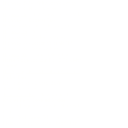
Highway 299
- Trinity Scenic Byway
Highway 3
- Hayfork Pass
Highway 36
- 1800 Curves in 140 Miles
Highway 4
- Ebbetts Pass
Highway 49
- The Little Dragon
Highway 49
- Yuba Pass
Highway 58
- California Valley
Highway 89
- Lassen Volcanic NP
Highway 89
- Monitor Pass
Highway 96
- Klamath River Run
Horse Ridge Lookout Rd
- S Fork Mtn
Summit
Hot Springs Rd - Mountain Road 50 -
Parker Pass
Ice House Rd
- Crystal Basin
June Lake Loop
Jesus Maria Rd
- Mokelumne Hill
Knights Ferry Covered Bridge
Little Tujunga Rd
- Angeles National
Forest
Lower Rock Creek Rd
- the Shunpike
Malakoff Diggins State Historic Park