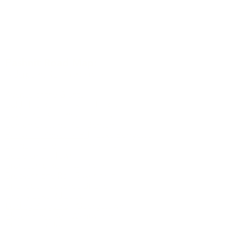
Watch short documentary about the author of
Pashnit.com
Pashnit Road Map:
Alderpoint Rd
- Garberville
Ancient Bristlecone Pine Forest
Avenue of the Giants
Bald Hills Rd
- Orick to Hoopa
Bayne Rd
- Coloma to Kelsey
Benton Crossing Rd
- Benton
Berryessa Knoxville Rd
- Lake Berryessa
Bolinas Ridge
- Ridgecrest Blvd
Bodie Ghost Town
Branscomb Rd
- Laytonville
Breckenridge Rd
- Bakersfield
Bridgeport Covered Bridge
Cherry Lake Rd Loop
Darling Ridge Rd
- Georgetown
Eleven Pines Rd
- Wentworth to
Mosquito Ridge