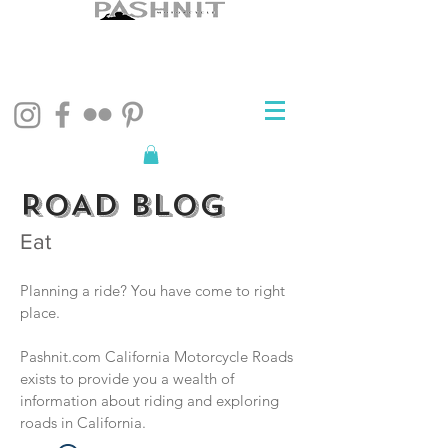
ROAD BLOG
Eat
Planning a ride? You have come to right
place.
Pashnit.com California Motorcycle Roads
exists to provide you a wealth of
information about riding and exploring
roads in California.