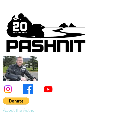
About the Author
About Pashnit:
Tim Mayhew has devoted the last 30 years to