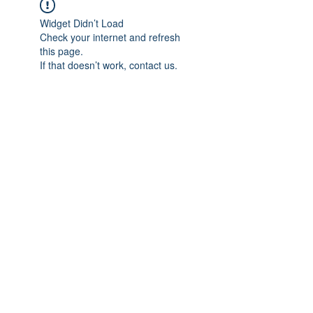
Widget Didn’t Load
Check your internet and refresh
this page.
If that doesn’t work, contact us.