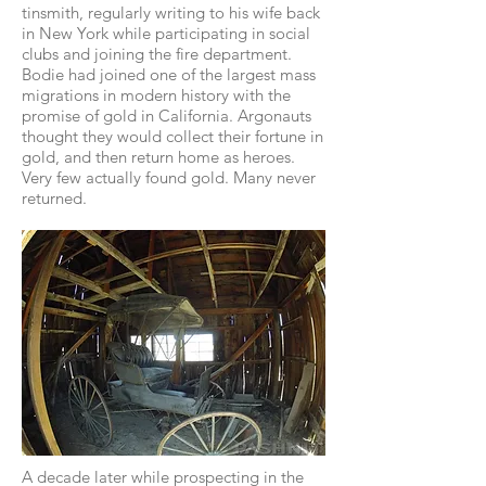
tinsmith, regularly writing to his wife back
in New York while participating in social
clubs and joining the fire department.
Bodie had joined one of the largest mass
migrations in modern history with the
promise of gold in California. Argonauts
thought they would collect their fortune in
gold, and then return home as heroes.
Very few actually found gold. Many never
returned.
A decade later while prospecting in the