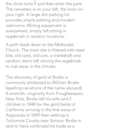
the clock turns 9 and then enter the park.
The cemetery is on your left, the town on
your right. A large dirt parking lot
provides ample parking and modern
restrooms. Mining equipment is
everywhere, simply left sitting in
sagebrush in random locations.
A path leads down to the Methodist
Church. The town site is littered with steel
bits, old cans, old cars, a crankshaft and
random items left among the sagebrush
to rust away in the climate.
The discovery of gold at Bodie is
commonly attributed to William Bodie
(spelling variations of the name abound).
A tinsmith, originally from Poughkeepsie,
New York, Bodie left his wife and 2
children in 1848 for the gold fields of
California arriving in the first wave of
Argonauts in 1849 then settling in
Tuolumne County near Sonora. Bodie is
said to have continued his trade as a