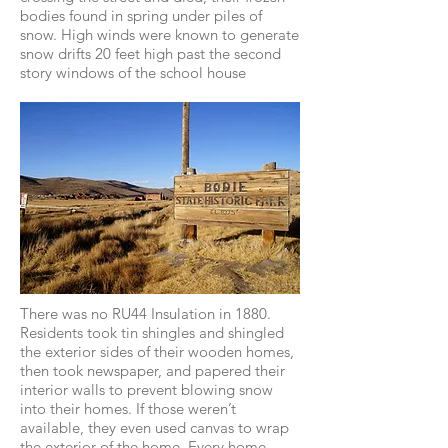
bodies found in spring under piles of
snow. High winds were known to generate
snow drifts 20 feet high past the second
story windows of the school house
There was no RU44 Insulation in 1880.
Residents took tin shingles and shingled
the exterior sides of their wooden homes,
then took newspaper, and papered their
interior walls to prevent blowing snow
into their homes. If those weren’t
available, they even used canvas to wrap
the exterior of the home. Every home,