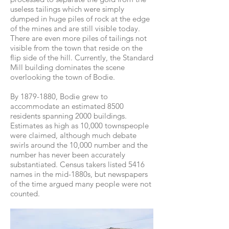
useless tailings which were simply
dumped in huge piles of rock at the edge
of the mines and are still visible today.
There are even more piles of tailings not
visible from the town that reside on the
flip side of the hill. Currently, the Standard
Mill building dominates the scene
overlooking the town of Bodie.
By
1879-1880
, Bodie grew to
accommodate an estimated 8500
residents spanning 2000 buildings.
Estimates as high as 10,000 townspeople
were claimed, although much debate
swirls around the 10,000 number and the
number has never been accurately
substantiated. Census takers listed 5416
names in the mid-1880s, but newspapers
of the time argued many people were not
counted.