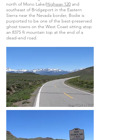
north of Mono Lake/
Highway 120
and
southeast of Bridgeport in the Eastern
Sierra near the Nevada border, Bodie is
purported to be one of the best-preserved
ghost towns on the West Coast sitting atop
an 8375 ft mountain top at the end of a
dead-end road.