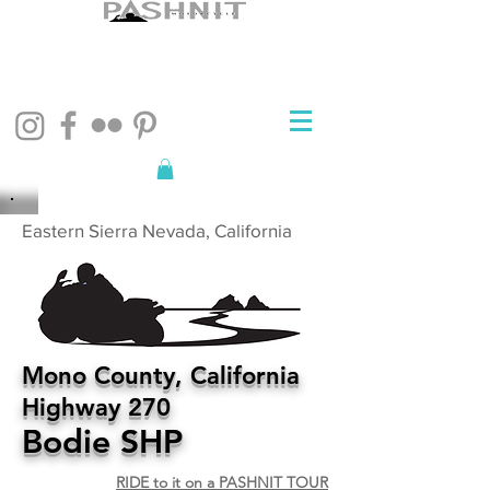
Eastern Sierra Nevada, California
Mono County, California
Highway 270
Bodie SHP
RIDE to it on a PASHNIT TOUR