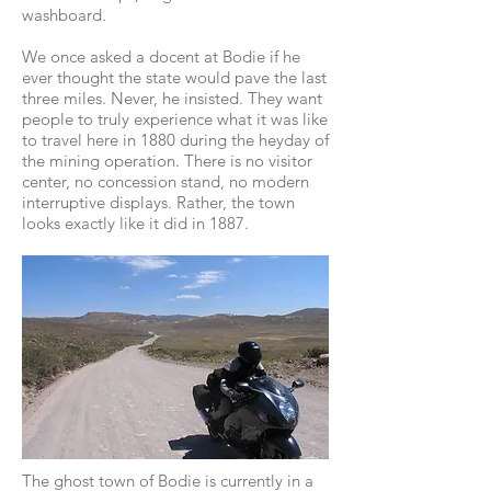
washboard.
We once asked a docent at Bodie if he
ever thought the state would pave the last
three miles. Never, he insisted. They want
people to truly experience what it was like
to travel here in 1880 during the heyday of
the mining operation. There is no visitor
center, no concession stand, no modern
interruptive displays. Rather, the town
looks exactly like it did in 1887.
The ghost town of Bodie is currently in a