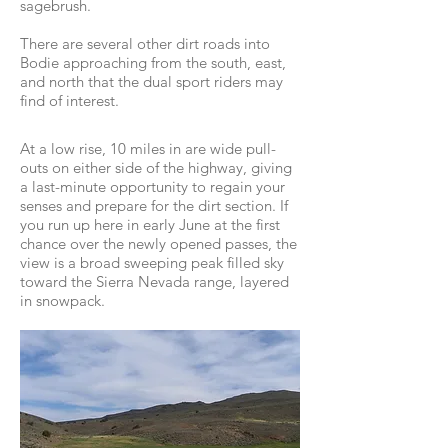
sagebrush.
There are several other dirt roads into
Bodie approaching from the south, east,
and north that the dual sport riders may
find of interest.
At a low rise, 10 miles in are wide pull-
outs on either side of the highway, giving
a last-minute opportunity to regain your
senses and prepare for the dirt section. If
you run up here in early June at the first
chance over the newly opened passes, the
view is a broad sweeping peak filled sky
toward the Sierra Nevada range, layered
in snowpack.