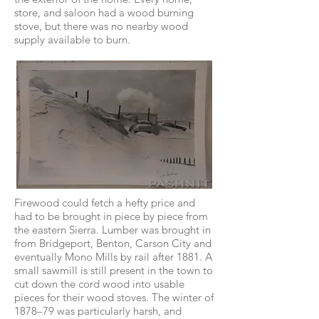
store, and saloon had a wood burning
stove, but there was no nearby wood
supply available to burn.
Firewood could fetch a hefty price and
had to be brought in piece by piece from
the eastern Sierra. Lumber was brought in
from Bridgeport, Benton, Carson City and
eventually Mono Mills by rail after 1881. A
small sawmill is still present in the town to
cut down the cord wood into usable
pieces for their wood stoves. The winter of
1878–79 was particularly harsh, and