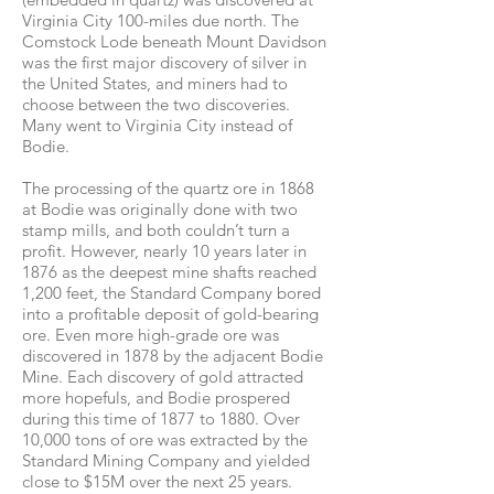
Virginia City 100-miles due north. The
Comstock Lode beneath Mount Davidson
was the first major discovery of silver in
the United States, and miners had to
choose between the two discoveries.
Many went to Virginia City instead of
Bodie.
The processing of the quartz ore in 1868
at Bodie was originally done with two
stamp mills, and both couldn’t turn a
profit. However, nearly 10 years later in
1876 as the deepest mine shafts reached
1,200 feet, the Standard Company bored
into a profitable deposit of gold-bearing
ore. Even more high-grade ore was
discovered in 1878 by the adjacent Bodie
Mine. Each discovery of gold attracted
more hopefuls, and Bodie prospered
during this time of 1877 to 1880. Over
10,000 tons of ore was extracted by the
Standard Mining Company and yielded
close to $15M over the next 25 years.