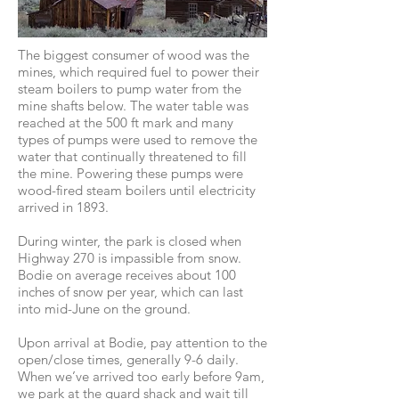
The biggest consumer of wood was the
mines, which required fuel to power their
steam boilers to pump water from the
mine shafts below. The water table was
reached at the 500 ft mark and many
types of pumps were used to remove the
water that continually threatened to fill
the mine. Powering these pumps were
wood-fired steam boilers until electricity
arrived in 1893.
During winter, the park is closed when
Highway 270 is impassible from snow.
Bodie on average receives about 100
inches of snow per year, which can last
into mid-June on the ground.
Upon arrival at Bodie, pay attention to the
open/close times, generally 9-6 daily.
When we’ve arrived too early before 9am,
we park at the guard shack and wait till