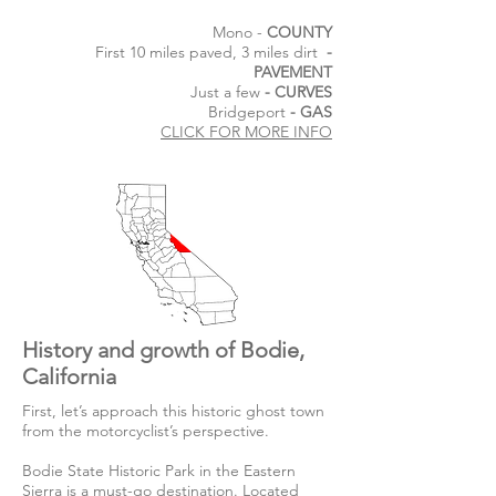
Mono -
COUNTY
First 10 miles paved, 3 miles dirt
-
PAVEMENT
Just a few
- CURVES
Bridgeport
- GAS
CLICK FOR MORE INFO
History and growth of Bodie,
California
First, let’s approach this historic ghost town
from the motorcyclist’s perspective.
Bodie State Historic Park in the Eastern
Sierra is a must-go destination. Located