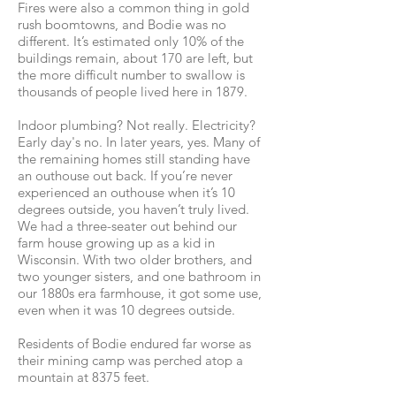
Fires were also a common thing in gold
rush boomtowns, and Bodie was no
different. It’s estimated only 10% of the
buildings remain, about 170 are left, but
the more difficult number to swallow is
thousands of people lived here in 1879.
Indoor plumbing? Not really. Electricity?
Early day's no. In later years, yes. Many of
the remaining homes still standing have
an outhouse out back. If you’re never
experienced an outhouse when it’s 10
degrees outside, you haven’t truly lived.
We had a three-seater out behind our
farm house growing up as a kid in
Wisconsin. With two older brothers, and
two younger sisters, and one bathroom in
our 1880s era farmhouse, it got some use,
even when it was 10 degrees outside.
Residents of Bodie endured far worse as
their mining camp was perched atop a
mountain at 8375 feet.