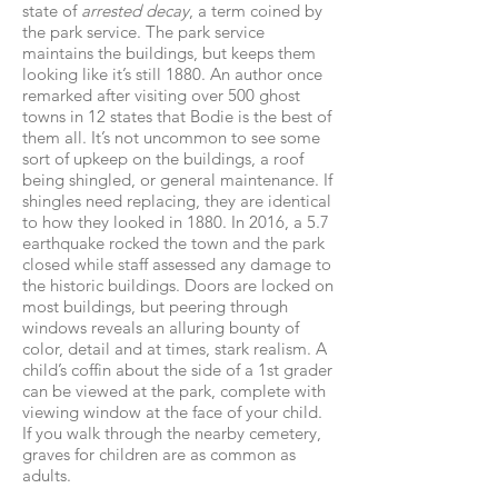
state of
arrested decay
, a term coined by
the park service. The park service
maintains the buildings, but keeps them
looking like it’s still 1880. An author once
remarked after visiting over 500 ghost
towns in 12 states that Bodie is the best of
them all. It’s not uncommon to see some
sort of upkeep on the buildings, a roof
being shingled, or general maintenance. If
shingles need replacing, they are identical
to how they looked in 1880. In 2016, a 5.7
earthquake rocked the town and the park
closed while staff assessed any damage to
the historic buildings. Doors are locked on
most buildings, but peering through
windows reveals an alluring bounty of
color, detail and at times, stark realism. A
child’s coffin about the side of a 1st grader
can be viewed at the park, complete with
viewing window at the face of your child.
If you walk through the nearby cemetery,
graves for children are as common as
adults.