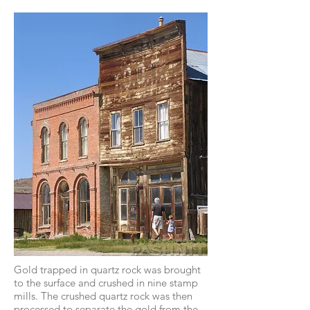
Gold trapped in quartz rock was brought
to the surface and crushed in nine stamp
mills. The crushed quartz rock was then
processed to separate the gold from the