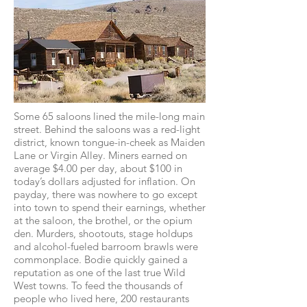
Some 65 saloons lined the mile-long main
street. Behind the saloons was a red-light
district, known tongue-in-cheek as Maiden
Lane or Virgin Alley. Miners earned on
average $4.00 per day, about $100 in
today’s dollars adjusted for inflation. On
payday, there was nowhere to go except
into town to spend their earnings, whether
at the saloon, the brothel, or the opium
den. Murders, shootouts, stage holdups
and alcohol-fueled barroom brawls were
commonplace. Bodie quickly gained a
reputation as one of the last true Wild
West towns. To feed the thousands of
people who lived here, 200 restaurants