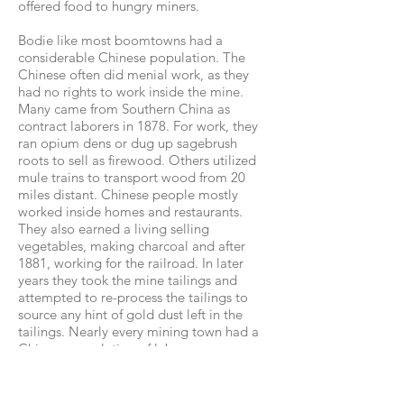
offered food to hungry miners.
Bodie like most boomtowns had a
considerable Chinese population. The
Chinese often did menial work, as they
had no rights to work inside the mine.
Many came from Southern China as
contract laborers in 1878. For work, they
ran opium dens or dug up sagebrush
roots to sell as firewood. Others utilized
mule trains to transport wood from 20
miles distant. Chinese people mostly
worked inside homes and restaurants.
They also earned a living selling
vegetables, making charcoal and after
1881, working for the railroad. In later
years they took the mine tailings and
attempted to re-process the tailings to
source any hint of gold dust left in the
tailings. Nearly every mining town had a
Chinese population of laborers.