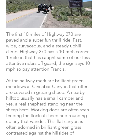
The first 10 miles of Highway 270 are
paved and a super fun thrill ride. Fast,
wide, curvaceous, and a steady uphill
climb. Highway 270 has a 10-mph corner
1 mile in that has caught some of our less
attentive riders off guard, the sign says 10
mph so pay attention Francis.
At the halfway mark are brilliant green
meadows at Cinnabar Canyon that often
are covered in grazing sheep. A nearby
hilltop usually has a small camper and
yes, a real shepherd standing near the
sheep herd. Working dogs are often seen
tending the flock of sheep and rounding
up any that wander. This flat canyon is
often adorned in brilliant green grass
contrasted against the hillsides of