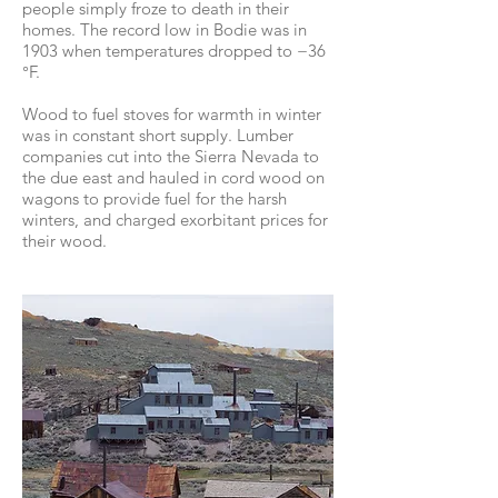
people simply froze to death in their
homes. The record low in Bodie was in
1903 when temperatures dropped to −36
°F.
Wood to fuel stoves for warmth in winter
was in constant short supply. Lumber
companies cut into the Sierra Nevada to
the due east and hauled in cord wood on
wagons to provide fuel for the harsh
winters, and charged exorbitant prices for
their wood.