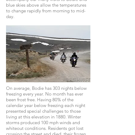
blue skies above allow the temperatures
to change rapidly from morning to mid-
day.
On average, Bodie has 303 nights below
freezing every year. No month has ever
been frost free. Having 80% of the
calendar year below freezing each night
presented special challenges to those
living at this elevation in 1880. Winter
storms produced 100 mph winds and
whiteout conditions. Residents got lost
crossing the street and died, their frozen