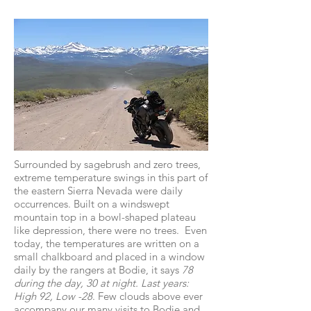
Surrounded by sagebrush and zero trees,
extreme temperature swings in this part of
the eastern Sierra Nevada were daily
occurrences. Built on a windswept
mountain top in a bowl-shaped plateau
like depression, there were no trees. Even
today, the temperatures are written on a
small chalkboard and placed in a window
daily by the rangers at Bodie, it says
78
during the day, 30 at night. Last years:
High 92, Low -28
. Few clouds above ever
accompany our many visits to Bodie and