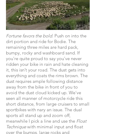
Fortune favors the bold.
Push on into the
dirt portion and ride for Bodie. The
remaining three miles are hard pack,
bumpy, rocky and washboard sand. If
you’re quite proud to say you’ve never
ridden your bike in rain and hate cleaning
it, this isn’t your road. The dust gets into
everything and coats the rims brown. The
dust requires ample following distance
away from the bike in front of you to
avoid the dust cloud kicked up. We’ve
seen all manner of motorcycle ride this
short distance, from large cruisers to small
sportbikes with nary an issue. The dual
sports all stand up and zoom off,
meanwhile I pick a line and use the
Float
Technique
with minimal input and float
over the bumps, large rocks and