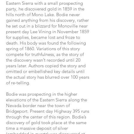
Eastern Sierra with a small prospecting
party, he discovered gold in 1859 in the
hills north of Mono Lake. Bodie never
gained anything from his discovery, rather
he set out in a blizzard for Monoville near
present day Lee Vining in November 1859
for supplies, became lost and froze to
death. His body was found the following
spring of 1860. Variations of this story
compete for truthfulness, as the story of
the discovery wasn’t recorded until 20
years later. Authors copied the story and
omitted or embellished key details until
the actual story has blurred over 100 years
of re-telling.
Bodie was prospecting in the higher
elevations of the Eastern Sierra along the
Nevada border near the town of
Bridgeport. Present day Highway 395 runs
through the center of this region. Bodie’s
discovery of gold took place at the same
time a massive deposit of silver
(embedded in quartz) was discovered at