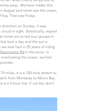
 miles away. We have ridden this
 in August and never saw the ocean,
f fog. That was Friday.
 direction on Sunday, it was
a cloud in sight. Statistically, expect
er times we’ve led tour groups in
 but wait a day and the sun is
 we ever had in 20 years of riding
Nacimiento Rd
in the snow- in
t overlooking the ocean, we had
h powder.
 74 miles, it is a 100-mile stretch to
retch from Monterey to Morro Bay.
 is a 6-hour trip. It can be, don't