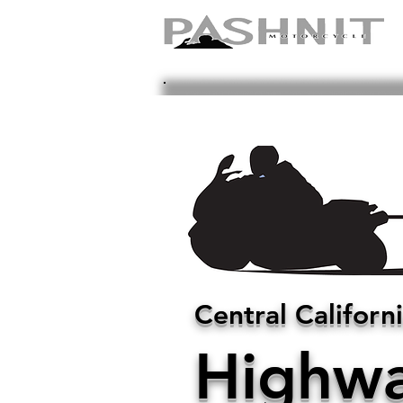
Central Californ
Highwa