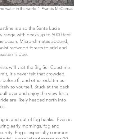
 and water in the world." -Francis McComas
stline is also the Santa Lucia
 range with peaks up to 5000 feet
the ocean. Micro-climates abound,
 moist redwood forests to arid and
eastern slope.
rists will visit the Big Sur Coastline
mit, it's never felt that crowded.
 before 8, and other odd times-
irely to yourself. Stuck at the back
 pull over and enjoy the view for a
ride are likely headed north into
es.
ng in and out of fog banks. Even in
uring early mornings, fog and
surety. Fog is especially common
nd fall, when inland temps are 30