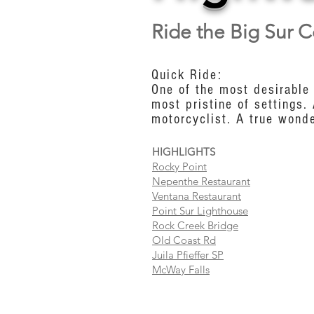
Ride the Big Sur C
Quick Ride:
One of the most desirable 
most pristine of settings.
motorcyclist. A true wonde
HIGHLIGHTS
Rocky Point
Nepenthe Restaurant
Ventana Restaurant
Point Sur Lighthouse
Rock Creek Bridge
Old Coast Rd
Juila Pfieffer SP
McWay Falls