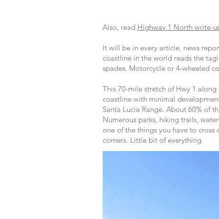
Also, read
Highway 1 North write-u
It will be in every article, news rep
coastline in the world reads the tagl
spades. Motorcycle or 4-wheeled co
This 70-mile stretch of Hwy 1 along
coastline with minimal development,
Santa Lucia Range. About 60% of th
Numerous parks, hiking trails, wate
one of the things you have to cross 
corners. Little bit of everything.