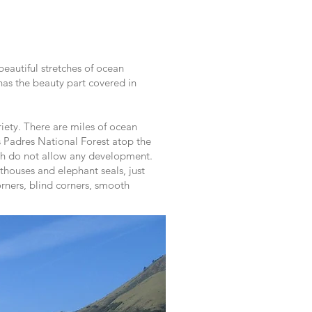
beautiful stretches of ocean
 has the beauty part covered in
iety. There are miles of ocean
s Padres National Forest atop the
ich do not allow any development.
thouses and elephant seals, just
orners, blind corners, smooth