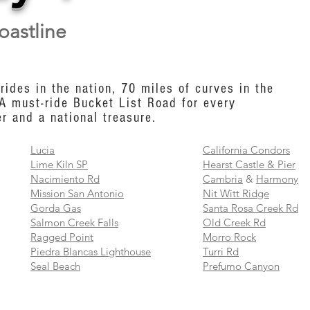
oastline
rides in the nation, 70 miles of curves in the
 A must-ride Bucket List Road for every
r and a national treasure.
Lucia
California Condors
Lime Kiln SP
Hearst Castle & Pier
Nacimiento Rd
Cambria
&
Harmony
Mission San Antonio
Nit Witt Ridge
Gorda Gas
Santa Rosa Creek Rd
Salmon Creek Falls
Old Creek Rd
Ragged Point
Morro Rock
Piedra Blancas Lighthouse
Turri Rd
Seal Beach
Prefumo Canyon