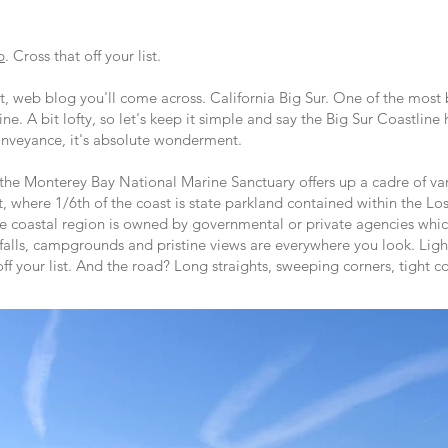
p
. Cross that off your list.
ort, web blog you'll come across. California Big Sur. One of the most 
ine. A bit lofty, so let's keep it simple and say the Big Sur Coastline
nveyance, it's absolute wonderment.
 the Monterey Bay National Marine Sanctuary offers up a cadre of var
 where 1/6th of the coast is state parkland contained within the Lo
e coastal region is owned by governmental or private agencies wh
rfalls, campgrounds and pristine views are everywhere you look. Ligh
off your list. And the road? Long straights, sweeping corners, tight c