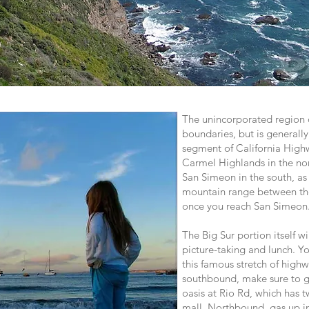
The unincorporated region o
boundaries, but is generall
segment of California Hig
Carmel Highlands in the no
San Simeon in the south, as 
mountain range between the
once you reach San Simeon
The Big Sur portion itself wi
picture-taking and lunch. Y
this famous stretch of highw
southbound, make sure to g
oasis at Rio Rd, which has t
mall. Northbound, gas up i