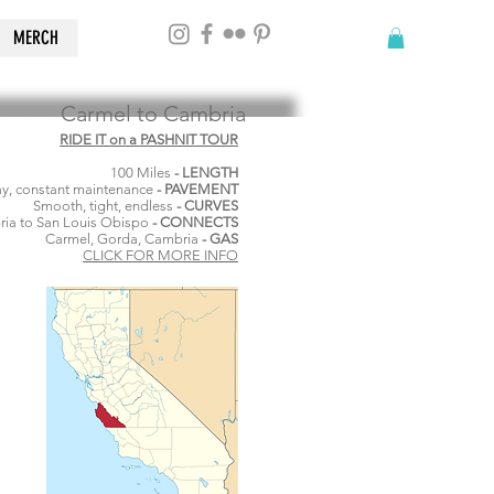
MERCH
Carmel to Cambria
RIDE IT on a PASHNIT TOUR
100 Miles
- LENGTH
y, constant maintenance
- PAVEMENT
Smooth, tight, endless
- CURVES
ia to San Louis Obispo
- CONNECTS
Carmel, Gorda, Cambria
- GAS
CLICK FOR MORE INFO