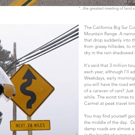
"...the greatest meeting of land
The California Big Sur Coa
Mountain Range. A narrow
that drop suddenly into 
from grassy hillsides, to
dry in the rain shadowed 
It's said that 3 million tou
each year, although I'll ad
Weekdays, early mornings
you will have the road ent
of a caravan of cars? Just
while. The worst times to 
Carmel at peak travel tim
You may find yourself goi
the middle of the day. D
damp roads are almost a 
in the height of summer a