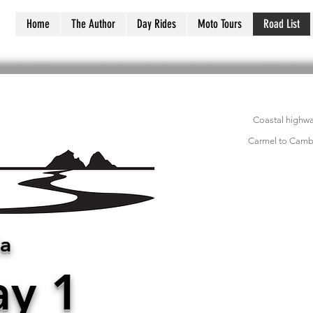
Home
The Author
Day Rides
Moto Tours
Road List
Coastal highwa
Carmel to Cambr
ia
y 1