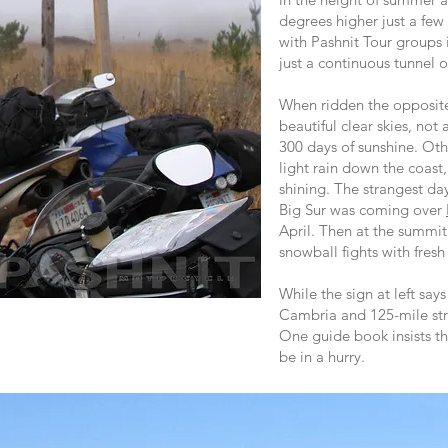
degrees higher just a few
with Pashnit Tour groups
just a continuous tunnel o
When ridden the opposite
beautiful clear skies, not 
300 days of sunshine. Oth
light rain down the coast,
shining. The strangest day
Big Sur was coming over
April. Then at the summi
snowball fights with fres
While the sign at left says
Cambria and 125-mile st
One guide book insists this
be in a hurry.