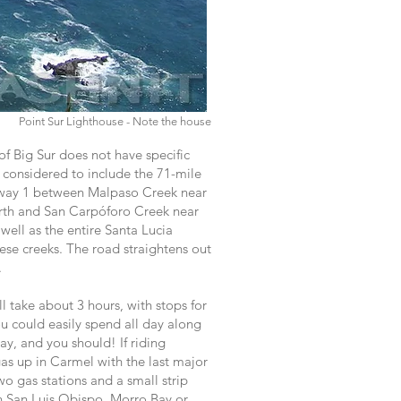
Point Sur Lighthouse - Note the house
f Big Sur does not have specific
y considered to include the 71-mile
hway 1 between Malpaso Creek near
rth and San Carpóforo Creek near
well as the entire Santa Lucia
se creeks. The road straightens out
.
ll take about 3 hours, with stops for
ou could easily spend all day along
ay, and you should! If riding
as up in Carmel with the last major
wo gas stations and a small strip
n San Luis Obispo, Morro Bay or