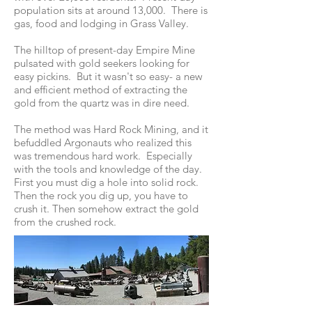
population sits at around 13,000. There is
gas, food and lodging in Grass Valley.
The hilltop of present-day Empire Mine
pulsated with gold seekers looking for
easy pickins. But it wasn't so easy- a new
and efficient method of extracting the
gold from the quartz was in dire need.
The method was Hard Rock Mining, and it
befuddled Argonauts who realized this
was tremendous hard work. Especially
with the tools and knowledge of the day.
First you must dig a hole into solid rock.
Then the rock you dig up, you have to
crush it. Then somehow extract the gold
from the crushed rock.