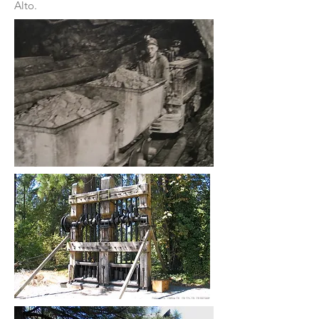
Alto.