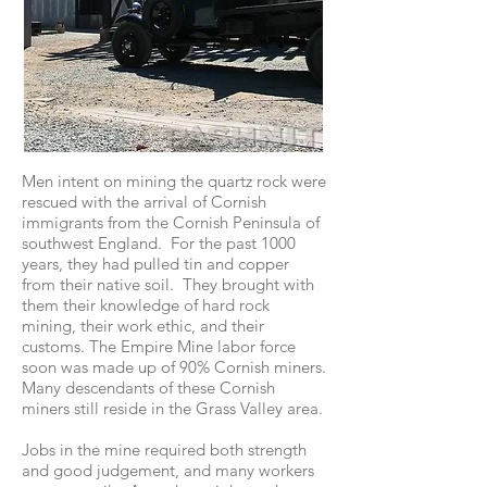
Men intent on mining the quartz rock were
rescued with the arrival of Cornish
immigrants from the Cornish Peninsula of
southwest England. For the past 1000
years, they had pulled tin and copper
from their native soil. They brought with
them their knowledge of hard rock
mining, their work ethic, and their
customs. The Empire Mine labor force
soon was made up of 90% Cornish miners.
Many descendants of these Cornish
miners still reside in the Grass Valley area.
Jobs in the mine required both strength
and good judgement, and many workers