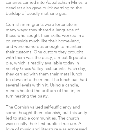
canaries carried into Appalachian Mines, a
dead rat also gave quick warning to the
buildup of deadly methane gas.
Cornish immigrants were fortunate in
many ways: they shared a language of
those who sought their skills, worked in a
countryside much like their home-land,
and were numerous enough to maintain
their customs. One custom they brought
with them was the pasty, a meat & potato
pie, which is readily available today in
nearby Grass Valley restaurants. Each day,
they carried with them their metal lunch
tin down into the mine. The lunch pail had
several levels within it. Using a candle,
miners heated the bottom of the tin, in
turn heating the pasty.
The Cornish valued self-sufficiency and
some thought them clannish, but this unity
led to stable communities. The church
was usually their first public structure. A
love of music and literature was expressed