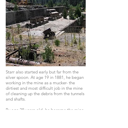
Starr also started early but far from the
silver spoon. At age 19 in 1881, he began
working in the mine as a mucker- the
dirtiest and most difficult job in the mine
of cleaning up the debris from the tunnels
and shafts.
By age 28 years old- he became the mine
superintendent. Starr would be credited
with an endless stream of innovations.
Miners called him a "
Mining Genius
" and