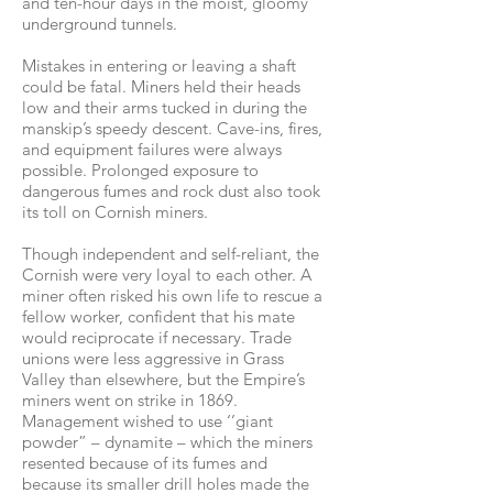
and ten-hour days in the moist, gloomy
underground tunnels.
Mistakes in entering or leaving a shaft
could be fatal. Miners held their heads
low and their arms tucked in during the
manskip’s speedy descent. Cave-ins, fires,
and equipment failures were always
possible. Prolonged exposure to
dangerous fumes and rock dust also took
its toll on Cornish miners.
Though independent and self-reliant, the
Cornish were very loyal to each other. A
miner often risked his own life to rescue a
fellow worker, confident that his mate
would reciprocate if necessary. Trade
unions were less aggressive in Grass
Valley than elsewhere, but the Empire’s
miners went on strike in 1869.
Management wished to use ‘’giant
powder” – dynamite – which the miners
resented because of its fumes and
because its smaller drill holes made the