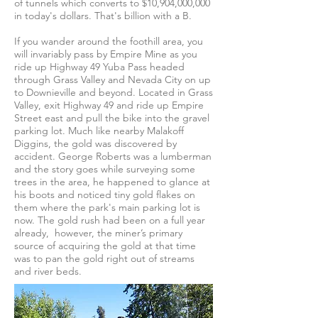
of tunnels which converts to $10,904,000,000
in today's dollars. That's billion with a B.
If you wander around the foothill area, you
will invariably pass by Empire Mine as you
ride up Highway 49 Yuba Pass headed
through Grass Valley and Nevada City on up
to Downieville and beyond. Located in Grass
Valley, exit Highway 49 and ride up Empire
Street east and pull the bike into the gravel
parking lot. Much like nearby Malakoff
Diggins, the gold was discovered by
accident. George Roberts was a lumberman
and the story goes while surveying some
trees in the area, he happened to glance at
his boots and noticed tiny gold flakes on
them where the park's main parking lot is
now. The gold rush had been on a full year
already, however, the miner’s primary
source of acquiring the gold at that time
was to pan the gold right out of streams
and river beds.