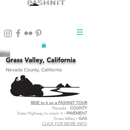
Grass Valley, California
Nevada County, California
RIDE to it on a PASHNIT TOUR
Nevada -
COUNTY
State Highway to reach it
- PAVEMENT
Grass Valley
- GAS
CLICK FOR MORE INFO