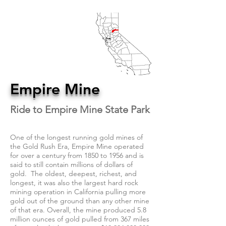
Empire Mine
Ride to Empire Mine State Park
One of the longest running gold mines of
the Gold Rush Era, Empire Mine operated
for over a century from 1850 to 1956 and is
said to still contain millions of dollars of
gold. The oldest, deepest, richest, and
longest, it was also the largest hard rock
mining operation in California pulling more
gold out of the ground than any other mine
of that era. Overall, the mine produced 5.8
million ounces of gold pulled from 367 miles