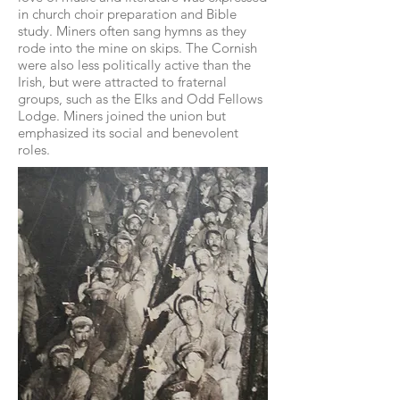
in church choir preparation and Bible
study. Miners often sang hymns as they
rode into the mine on skips. The Cornish
were also less politically active than the
Irish, but were attracted to fraternal
groups, such as the Elks and Odd Fellows
Lodge. Miners joined the union but
emphasized its social and benevolent
roles.