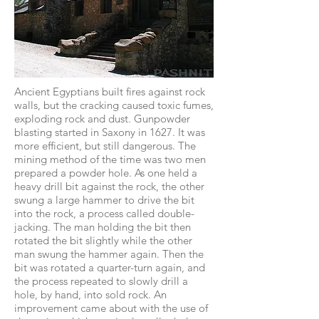
Ancient Egyptians built fires against rock
walls, but the cracking caused toxic fumes,
exploding rock and dust. Gunpowder
blasting started in Saxony in 1627. It was
more efficient, but still dangerous. The
mining method of the time was two men
prepared a powder hole. As one held a
heavy drill bit against the rock, the other
swung a large hammer to drive the bit
into the rock, a process called double-
jacking. The man holding the bit then
rotated the bit slightly while the other
man swung the hammer again. Then the
bit was rotated a quarter-turn again, and
the process repeated to slowly drill a
hole, by hand, into sold rock. An
improvement came about with the use of