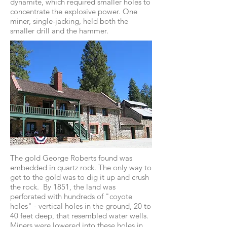
dynamite, which required smaller holes to
concentrate the explosive power. One
miner, single-jacking, held both the
smaller drill and the hammer.
The gold George Roberts found was
embedded in quartz rock. The only way to
get to the gold was to dig it up and crush
the rock. By 1851, the land was
perforated with hundreds of "coyote
holes" - vertical holes in the ground, 20 to
40 feet deep, that resembled water wells.
Miners were lowered into these holes in