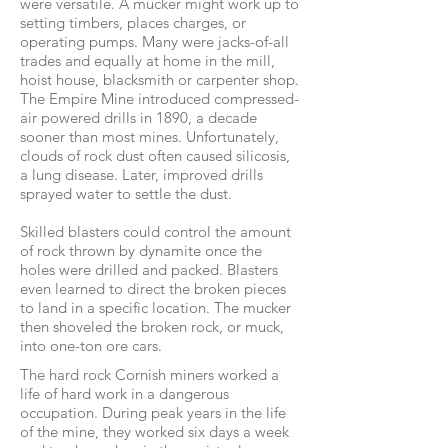
were versatile. A mucker might work up to
setting timbers, places charges, or
operating pumps. Many were jacks-of-all
trades and equally at home in the mill,
hoist house, blacksmith or carpenter shop.
The Empire Mine introduced compressed-
air powered drills in 1890, a decade
sooner than most mines. Unfortunately,
clouds of rock dust often caused silicosis,
a lung disease. Later, improved drills
sprayed water to settle the dust.
Skilled blasters could control the amount
of rock thrown by dynamite once the
holes were drilled and packed. Blasters
even learned to direct the broken pieces
to land in a specific location. The mucker
then shoveled the broken rock, or muck,
into one-ton ore cars.
The hard rock Cornish miners worked a
life of hard work in a dangerous
occupation. During peak years in the life
of the mine, they worked six days a week