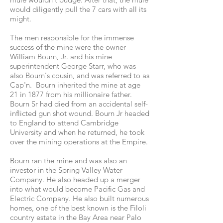
would diligently pull the 7 cars with all its
might.
The men responsible for the immense
success of the mine were the owner
William Bourn, Jr. and his mine
superintendent George Starr, who was
also Bourn's cousin, and was referred to as
Cap'n. Bourn inherited the mine at age
21 in 1877 from his millionaire father.
Bourn Sr had died from an accidental self-
inflicted gun shot wound. Bourn Jr headed
to England to attend Cambridge
University and when he returned, he took
over the mining operations at the Empire.
Bourn ran the mine and was also an
investor in the Spring Valley Water
Company. He also headed up a merger
into what would become Pacific Gas and
Electric Company. He also built numerous
homes, one of the best known is the Filoli
country estate in the Bay Area near Palo