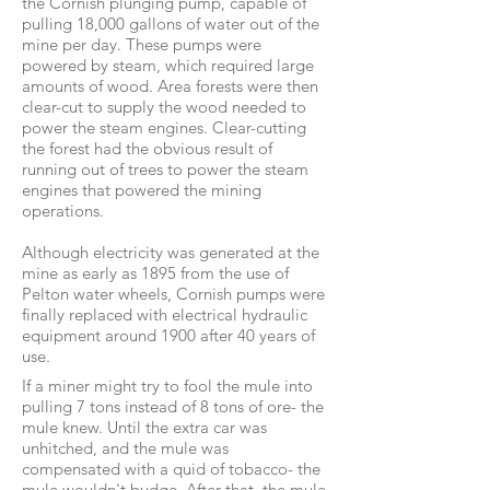
the Cornish plunging pump, capable of
pulling 18,000 gallons of water out of the
mine per day. These pumps were
powered by steam, which required large
amounts of wood. Area forests were then
clear-cut to supply the wood needed to
power the steam engines. Clear-cutting
the forest had the obvious result of
running out of trees to power the steam
engines that powered the mining
operations.
Although electricity was generated at the
mine as early as 1895 from the use of
Pelton water wheels, Cornish pumps were
finally replaced with electrical hydraulic
equipment around 1900 after 40 years of
use.
If a miner might try to fool the mule into
pulling 7 tons instead of 8 tons of ore- the
mule knew. Until the extra car was
unhitched, and the mule was
compensated with a quid of tobacco- the
mule wouldn't budge. After that, the mule