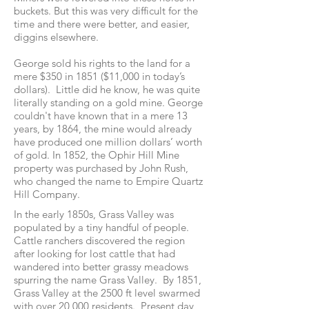
buckets. But this was very difficult for the
time and there were better, and easier,
diggins elsewhere.
George sold his rights to the land for a
mere $350 in 1851 ($11,000 in today’s
dollars). Little did he know, he was quite
literally standing on a gold mine. George
couldn't have known that in a mere 13
years, by 1864, the mine would already
have produced one million dollars’ worth
of gold. In 1852, the Ophir Hill Mine
property was purchased by John Rush,
who changed the name to Empire Quartz
Hill Company.
In the early 1850s, Grass Valley was
populated by a tiny handful of people.
Cattle ranchers discovered the region
after looking for lost cattle that had
wandered into better grassy meadows
spurring the name Grass Valley. By 1851,
Grass Valley at the 2500 ft level swarmed
with over 20,000 residents. Present day