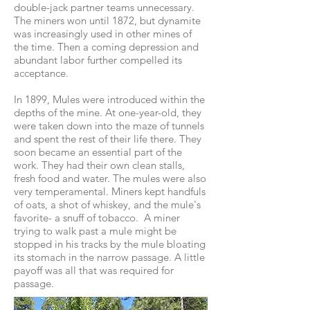
double-jack partner teams unnecessary.
The miners won until 1872, but dynamite
was increasingly used in other mines of
the time. Then a coming depression and
abundant labor further compelled its
acceptance.
In 1899, Mules were introduced within the
depths of the mine. At one-year-old, they
were taken down into the maze of tunnels
and spent the rest of their life there. They
soon became an essential part of the
work. They had their own clean stalls,
fresh food and water. The mules were also
very temperamental. Miners kept handfuls
of oats, a shot of whiskey, and the mule's
favorite- a snuff of tobacco. A miner
trying to walk past a mule might be
stopped in his tracks by the mule bloating
its stomach in the narrow passage. A little
payoff was all that was required for
passage.