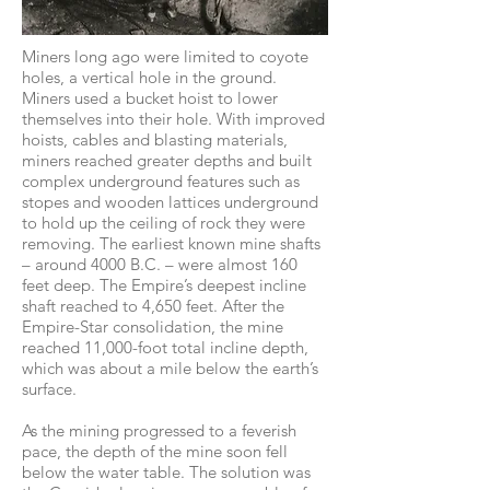
Miners long ago were limited to coyote
holes, a vertical hole in the ground.
Miners used a bucket hoist to lower
themselves into their hole. With improved
hoists, cables and blasting materials,
miners reached greater depths and built
complex underground features such as
stopes and wooden lattices underground
to hold up the ceiling of rock they were
removing. The earliest known mine shafts
– around 4000 B.C. – were almost 160
feet deep. The Empire’s deepest incline
shaft reached to 4,650 feet. After the
Empire-Star consolidation, the mine
reached 11,000-foot total incline depth,
which was about a mile below the earth’s
surface.
As the mining progressed to a feverish
pace, the depth of the mine soon fell
below the water table. The solution was