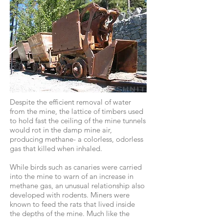
Despite the efficient removal of water
from the mine, the lattice of timbers used
to hold fast the ceiling of the mine tunnels
would rot in the damp mine air,
producing methane- a colorless, odorless
gas that killed when inhaled.
While birds such as canaries were carried
into the mine to warn of an increase in
methane gas, an unusual relationship also
developed with rodents. Miners were
known to feed the rats that lived inside
the depths of the mine. Much like the