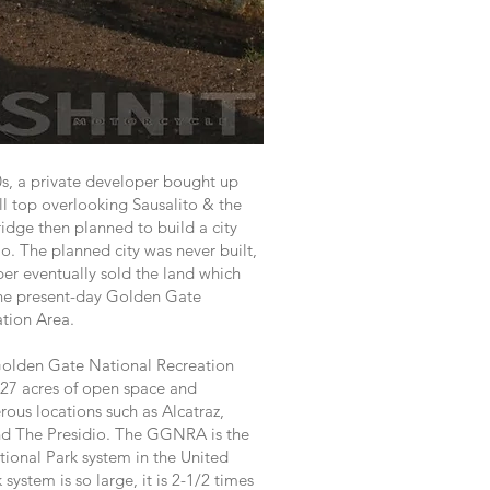
s, a private developer bought up
ll top overlooking Sausalito & the
dge then planned to build a city
lo. The planned city was never built,
er eventually sold the land which
he present-day Golden Gate
ation Area.
Golden Gate National Recreation
27 acres of open space and
us locations such as Alcatraz,
d The Presidio. The GGNRA is the
tional Park system in the United
 system is so large, it is 2-1/2 times