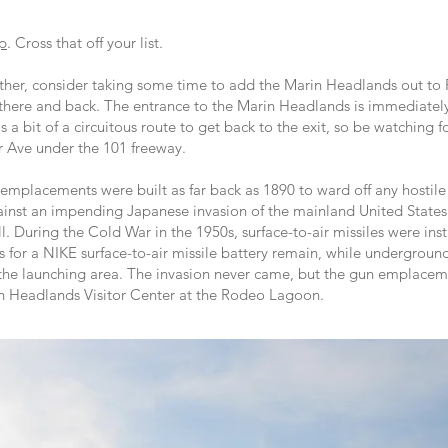
up
. Cross that off your list.
ether, consider taking some time to add the Marin Headlands out to 
e there and back. The entrance to the Marin Headlands is immediately
is a bit of a circuitous route to get back to the exit, so be watching 
er Ave under the 101 freeway.
mplacements were built as far back as 1890 to ward off any hostile 
inst an impending Japanese invasion of the mainland United States we
ll. During the Cold War in the 1950s, surface-to-air missiles were in
ds for a NIKE surface-to-air missile battery remain, while undergrou
to the launching area. The invasion never came, but the gun emplacem
rin Headlands Visitor Center at the Rodeo Lagoon.