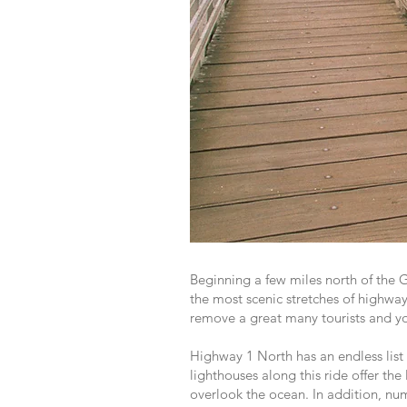
Beginning a few miles north of the
the most scenic stretches of highway
remove a great many tourists and yo
Highway 1 North has an endless list 
lighthouses along this ride offer the
overlook the ocean. In addition, nume