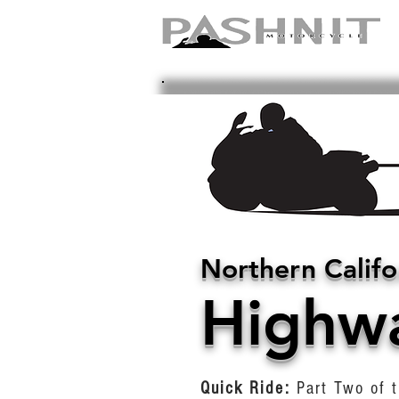
Northern Califo
Highw
Quick Ride:
Part Two of t