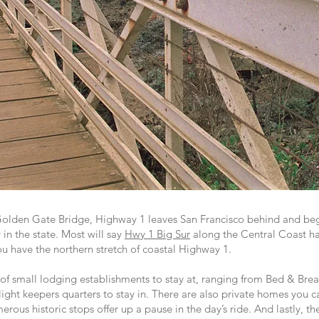
 Golden Gate Bridge, Highway 1 leaves San Francisco behind and beg
 in the state. Most will say
Hwy 1 Big Sur
along the Central Coast ha
u have the northern stretch of coastal Highway 1.
of small lodging establishments to stay at, ranging from Bed & Break
 light keepers quarters to stay in. There are also private homes you c
rous historic stops offer up a pause in the day’s ride. And lastly, t