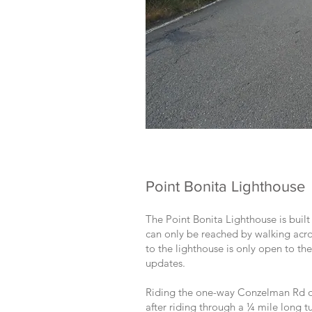
Point Bonita Lighthouse
The Point Bonita Lighthouse is built
can only be reached by walking acros
to the lighthouse is only open to t
updates.
Riding the one-way Conzelman Rd out
after riding through a ¼ mile long t