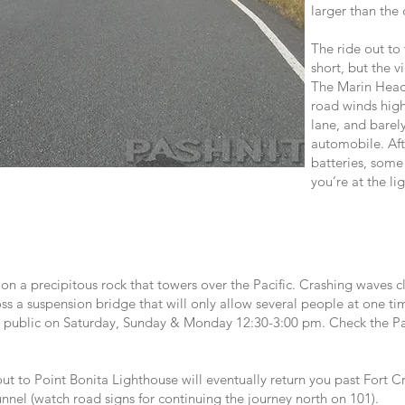
larger than the 
The ride out to
short, but the v
The Marin Headl
road winds high
lane, and barel
automobile. Aft
batteries, some
you’re at the li
 on a precipitous rock that towers over the Pacific. Crashing waves cl
s a suspension bridge that will only allow several people at one ti
he public on Saturday, Sunday & Monday 12:30-3:00 pm. Check the Par
 to Point Bonita Lighthouse will eventually return you past Fort Cr
unnel (watch road signs for continuing the journey north on 101).