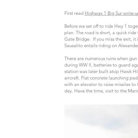
First read
Highway 1 Big Sur write-
Before we set off to ride Hwy 1 tog
plan. The road is short, a quick rid
Gate Bridge. If you miss the exit, it 
Sausalito entails riding on Alexand
There are numerous ruins when gun e
during WW II, batteries to guard aga
station was later built atop Hawk Hi
aircraft. Flat concrete launching pa
with an elevator to raise missiles 
day. Have the time, visit to the Ma