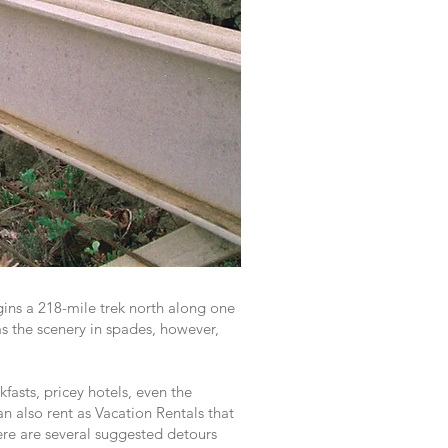
ins a 218-mile trek north along one
s the scenery in spades, however,
fasts, pricey hotels, even the
an also rent as Vacation Rentals that
here are several suggested detours