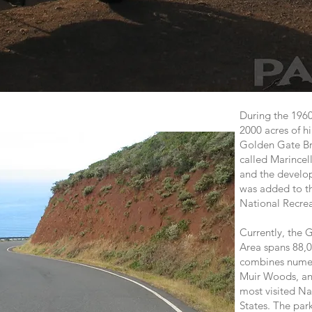
During the 1960
2000 acres of hi
Golden Gate Bri
called Marincel
and the develop
was added to t
National Recre
Currently, the 
Area spans 88,0
combines numero
Muir Woods, an
most visited Na
States. The park