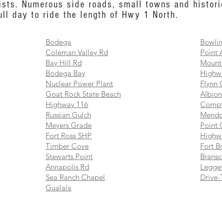
ists. Numerous side roads, small towns and histori
ull day to ride the length of Hwy 1 North.
Bodega
Bowlin
Coleman Valley Rd
Point 
Bay Hill Rd
Mount
Bodega Bay
Highw
Nuclear Power Plant
Flynn 
Goat Rock State Beach
Albion
Highway 116
Compt
Russian Gulch
Mendo
Meyers Grade
Point 
Fort Ross SHP
Highw
Timber Cove
Fort B
Stewarts Point
Brans
Annapolis Rd
Legget
Sea Ranch Chapel
Drive-
Gualala