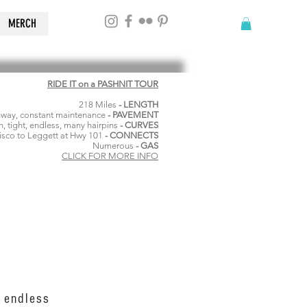
MERCH
RIDE IT on a PASHNIT TOUR
218 Miles
- LENGTH
hway, constant maintenance
- PAVEMENT
, tight, endless, many hairpins
- CURVES
isco to Leggett at Hwy 101
- CONNECTS
Numerous
- GAS
CLICK FOR MORE INFO
, endless