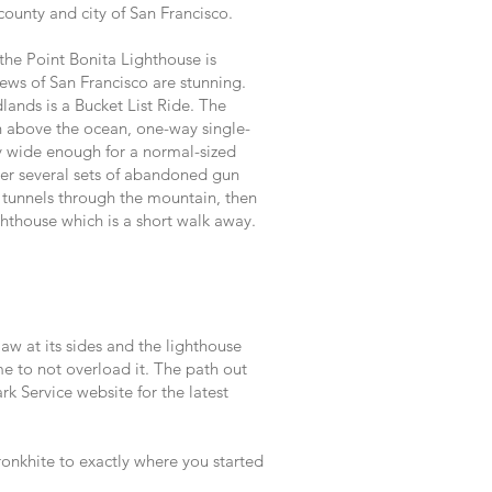
county and city of San Francisco.
 the Point Bonita Lighthouse is
iews of San Francisco are stunning.
ands is a Bucket List Ride. The
 above the ocean, one-way single-
y wide enough for a normal-sized
er several sets of abandoned gun
 tunnels through the mountain, then
ghthouse which is a short walk away.
aw at its sides and the lighthouse
me to not overload it. The path out
k Service website for the latest
onkhite to exactly where you started