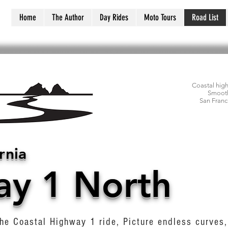
Home
The Author
Day Rides
Moto Tours
Road List
Coastal hig
Smooth
San Franc
rnia
ay 1 North
he Coastal Highway 1 ride, Picture endless curves