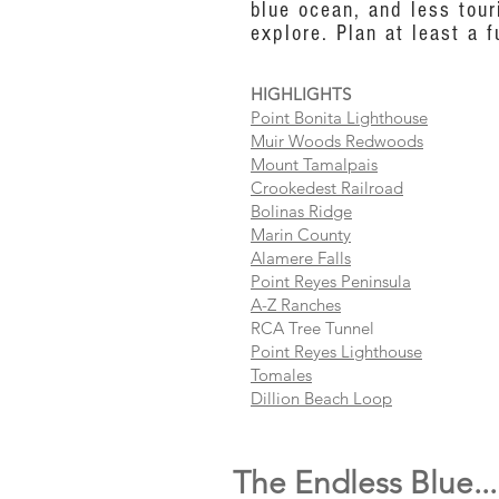
blue ocean, and less tour
explore. Plan at least a f
HIGHLIGHTS
Point Bonita Lighthouse
Muir Woods Redwoods
Mount Tamalpais
Crookedest Railroad
Bolinas Ridge
Marin County
Alamere Falls
Point Reyes Peninsula
A-Z Ranches
RCA Tree Tunnel
Point Reyes Lighthouse
Tomales
Dillion Beach Loop
The Endless Blue...