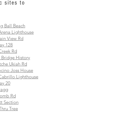
c sites to
g Ball Beach
Arena Lighthouse
ain View Rd
ay 128
Creek Rd
 Bridge History
che Ukiah Rd
cino Joss House
Cabrillo Lighthouse
ay 20
ragg
comb Rd
t Section
Thru Tree