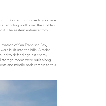
Point Bonita Lighthouse to your ride
 after riding north over the Golden
for it. The eastern entrance from
invasion of San Francisco Bay,
re built into the hills. A radar
stalled to defend against enemy
nd storage rooms were built along
ents and missile pads remain to this