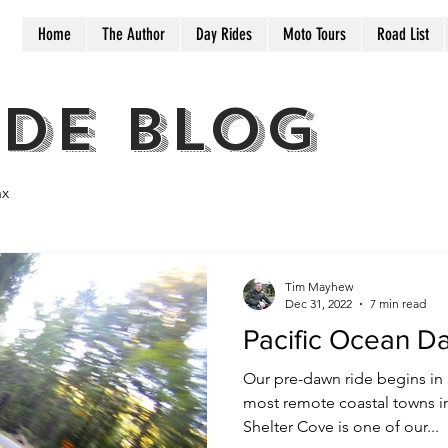
Home
The Author
Day Rides
Moto Tours
Road List
ide Blog
ax
Tim Mayhew
Dec 31, 2022
7 min read
Pacific Ocean D
Our pre-dawn ride begins in 
most remote coastal towns in 
Shelter Cove is one of our...