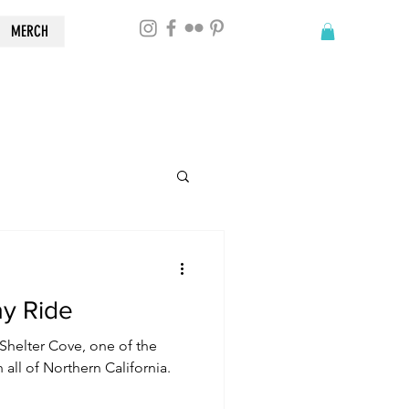
MERCH
ay Ride
Shelter Cove, one of the
all of Northern California.