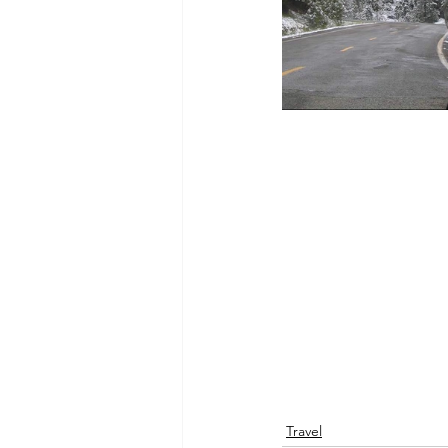
Travel