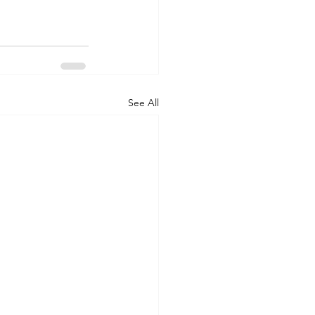
See All