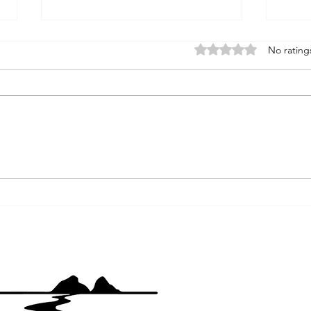
Rated 0 out of 5 stars
No rating
Hors
Gazelle Callahan Road, Yreka,
CA