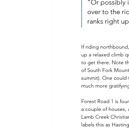
“Or possibly i
over to the rid
ranks right up
If riding northbound
up a relaxed climb qu
to get there. Note tha
of South Fork Mountai
summit). One could t
much more gratifying
Forest Road 1 is fou
a couple of houses, 
Lamb Creek Christian
labels this as Hastin