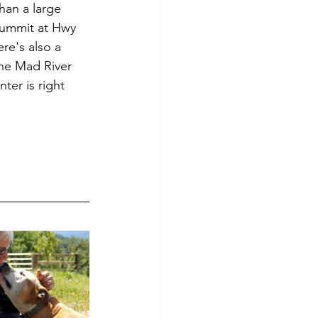
han a large 
Summit at Hwy 
re's also a 
the Mad River 
ter is right 