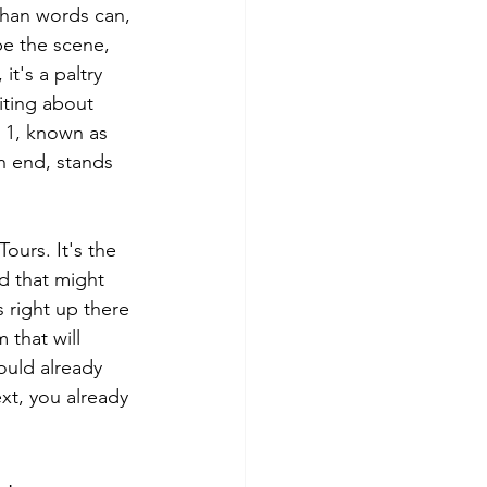
 than words can, 
be the scene, 
it's a paltry 
iting about 
d 1, known as 
n end, stands 
ours. It's the 
ad that might 
s right up there 
 that will 
ould already 
ext, you already 