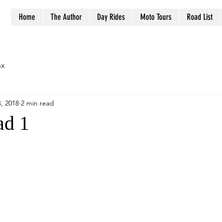
Home
The Author
Day Rides
Moto Tours
Road List
ax
, 2018
2 min read
ad 1
stars.