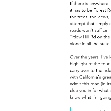
If there is anywhere 
it has to be Forest R
the trees, the views, 
attempt that simply 
roads won't suffice i
Titlow Hill Rd on th
alone in all the stat
Over the years, I've 
highlight of the tour
carry over to the ride
with California's grea
admit this road (in i
clue you in for what's
know what I'm going