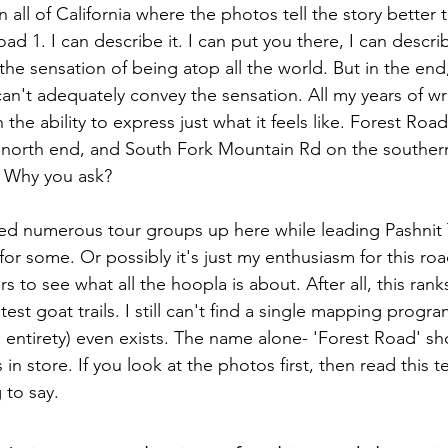
in all of California where the photos tell the story better
oad 1. I can describe it. I can put you there, I can descri
the sensation of being atop all the world. But in the end, 
can't adequately convey the sensation. All my years of wr
n the ability to express just what it feels like. Forest Roa
e north end, and South Fork Mountain Rd on the souther
e. Why you ask?
led numerous tour groups up here while leading Pashnit T
 for some. Or possibly it's just my enthusiasm for this ro
rs to see what all the hoopla is about. After all, this rank
test goat trails. I still can't find a single mapping program
ts entirety) even exists. The name alone- 'Forest Road' sh
 in store. If you look at the photos first, then read this t
 to say.