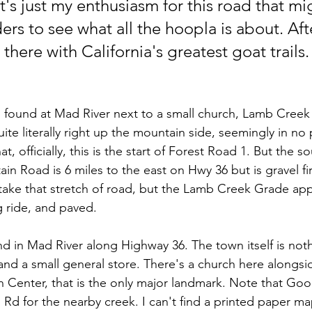
t's just my enthusiasm for this road that mi
ers to see what all the hoopla is about. After
 there with California's greatest goat trails.
, found at Mad River next to a small church, Lamb Creek
ite literally right up the mountain side, seemingly in no p
t, officially, this is the start of Forest Road 1. But the s
n Road is 6 miles to the east on Hwy 36 but is gravel fir
ake that stretch of road, but the Lamb Creek Grade app
 ride, and paved.
nd in Mad River along Highway 36. The town itself is not
and a small general store. There's a church here alongsi
 Center, that is the only major landmark. Note that Go
g Rd for the nearby creek. I can't find a printed paper m