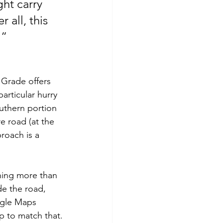
ght carry 
 all, this 
 ”
 Grade offers 
articular hurry 
outhern portion 
e road (at the 
roach is a 
hing more than 
de the road, 
ogle Maps 
ap to match that.