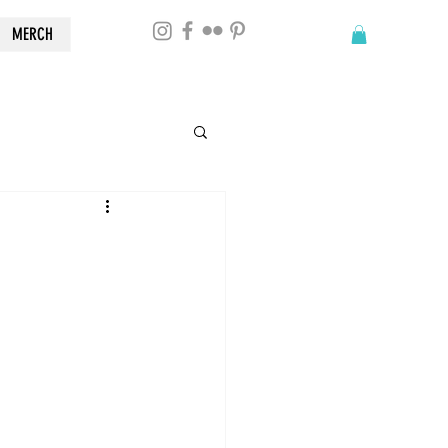
MERCH