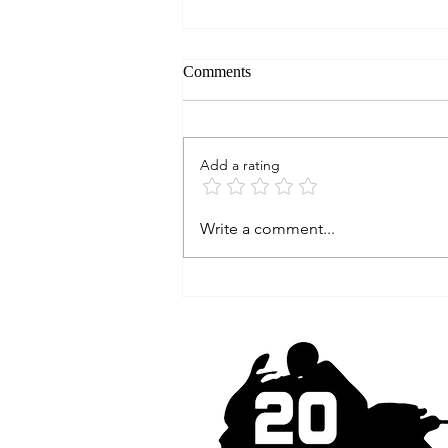
Comments
Add a rating
Had a stroke while riding my
Write a comment...
motorcycle...