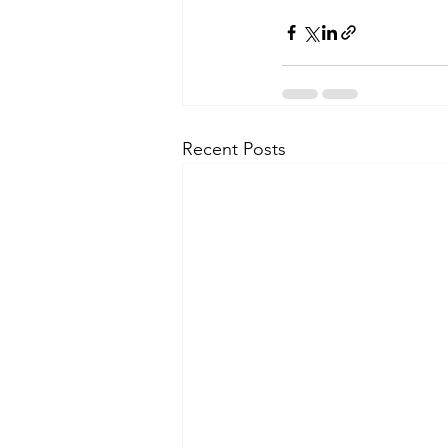
Recent Posts