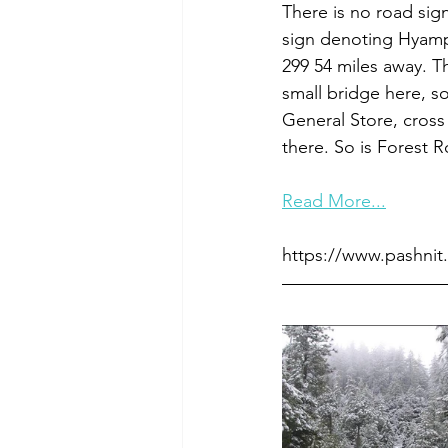
There is no road sign
sign denoting Hyampo
299 54 miles away. Th
small bridge here, s
General Store, cross
there. So is Forest R
Read More...
https://www.pashnit