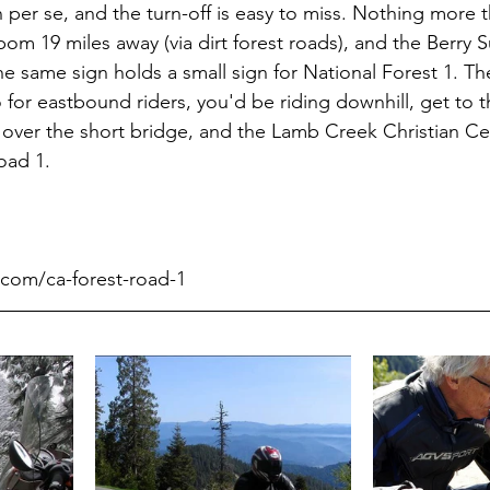
 per se, and the turn-off is easy to miss. Nothing more t
m 19 miles away (via dirt forest roads), and the Berry 
e same sign holds a small sign for National Forest 1. The
o for eastbound riders, you'd be riding downhill, get to 
 over the short bridge, and the Lamb Creek Christian Cen
oad 1.
.com/ca-forest-road-1