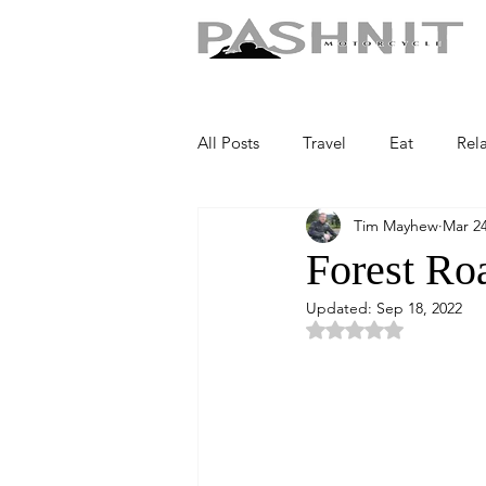
All Posts
Travel
Eat
Rel
Tim Mayhew
Mar 24
Forest Ro
Updated:
Sep 18, 2022
Rated NaN out of 5 