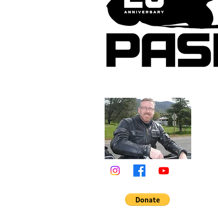
About 
Tim Ma
photog
riding
tireles
web si
the en
in Cali
& lead
Califo
Learn 