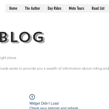
Home
The Author
Day Rides
Moto Tours
Road List
BLOG
ight place.
oads exists to provide you a wealth of information about riding and 
Widget Didn’t Load
Check your internet and refresh