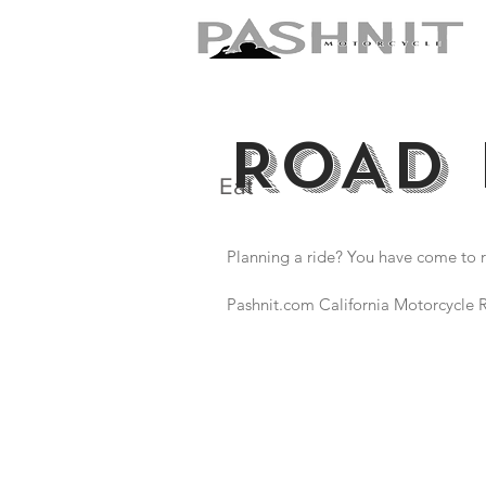
ROAD 
Eat
Planning a ride? You have come to r
Pashnit.com California Motorcycle R