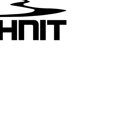
Join the m
Get a qui
new motor
added
Pashnit:
yhew has devoted the last 30 years to
raphing and writing about California roads
 300,000 miles across North America. His
s efforts on the California Motorcycle Roads
te have spread across the globe becoming
cyclopedic guidebook for motorcycle travel
fornia. As of 2026, Tim has been designing
ing organized motorcycle tours across
rnia, Oregon & Nevada for 23 years.
more about riding with Tim on a