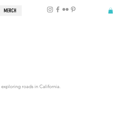
MERCH
exploring roads in California.