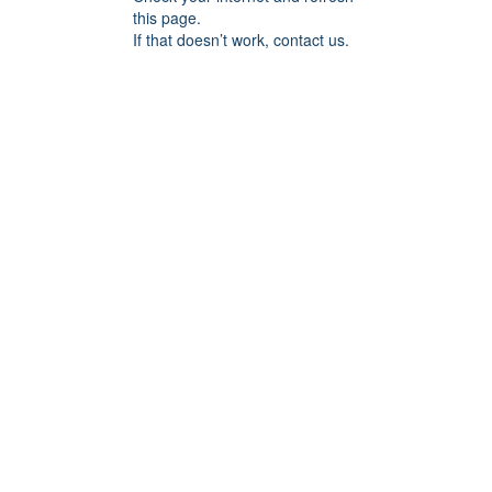
this page.
If that doesn’t work, contact us.