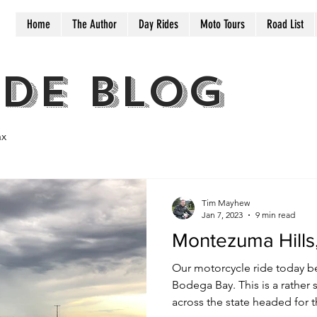
Home
The Author
Day Rides
Moto Tours
Road List
ide Blog
ax
Tim Mayhew
Jan 7, 2023
9 min read
Montezuma Hills,
Our motorcycle ride today b
Bodega Bay. This is a rather 
across the state headed for 