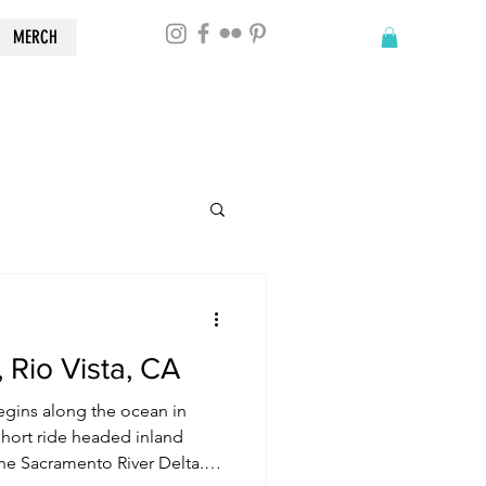
MERCH
 Rio Vista, CA
egins along the ocean in
short ride headed inland
the Sacramento River Delta.