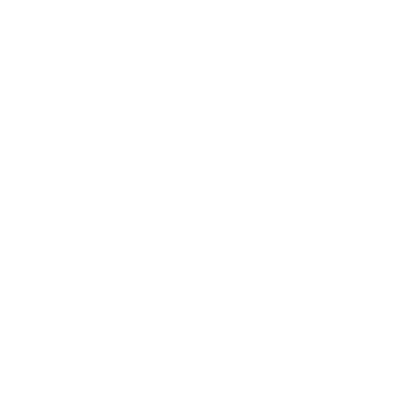
Eleven Pines Rd
- Wentworth to
Mosquito Ridge
Empire Mine State Historic Park
Forks of Salmon
- Sawyers Bar, Cecilville
Foxen Canyon Rd
Forest Rd 1
- Titlow Hill S. Fork Mountain
Rd
Forest Rd 23S16
- Road with no Name
Gazelle Callahan Rd
- Marble Wilderness
Glass Mountain
- Lava Beds NM
Highway 1
- Big Sur Coastline
Highway 1
- North
Highway 108
- Sonora Pass
Highway 120
- Tioga Pass
Highway 158
- June Lake Loop
Highway 160
- Sacramento River Delta
Highway 168
- Big Pine
Highway 175
- Hopland Grade
Highway 190
- Western Divide Highway
Highway 229
- Rossi's Driveway
Highway 245
- Tulare County
Highway 25
- Airline Highway
Highway 254
- Avenue of the Giants