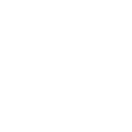
Highway 270
- Bodie SHP
Highway 299
- Trinity Scenic Byway
Highway 3
- Hayfork Pass
Highway 36
- 1800 Curves in 140 Miles
Highway 4
- Ebbetts Pass
Highway 49
- The Little Dragon
Highway 49
- Yuba Pass
Highway 58
- California Valley
Highway 89
- Lassen Volcanic NP
Highway 89
- Monitor Pass
Highway 96
- Klamath River Run
Horse Ridge Lookout Rd
- S Fork Mtn
Summit
Hot Springs Rd - Mountain Road 50 -
Parker Pass
Ice House Rd
- Crystal Basin
June Lake Loop
Jesus Maria Rd
- Mokelumne Hill
Knights Ferry Covered Bridge
Little Tujunga Rd
- Angeles National
Forest
Lower Rock Creek Rd
- the Shunpike