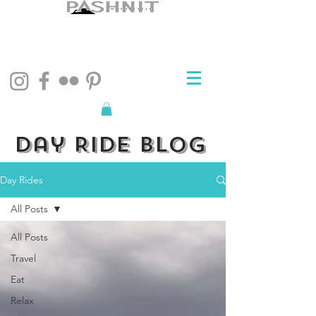
Day Ride Blog
Day Rides
All Posts
All Posts
Travel
Eat
Relax