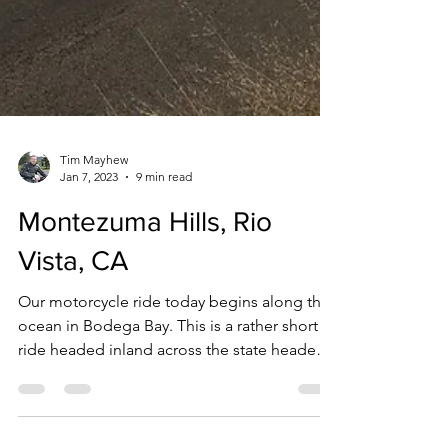
Tim Mayhew
Jan 7, 2023
9 min read
Montezuma Hills, Rio
Vista, CA
Our motorcycle ride today begins along the
ocean in Bodega Bay. This is a rather short
ride headed inland across the state headed
for the Sacramento River Delta. Been
wanting to check out the Montezuma Hills