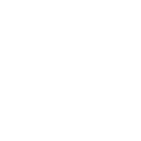
Watch short documentary about the author of
Pashnit.com
Pashnit Road Map:
Alderpoint Rd
- Garberville
Ancient Bristlecone Pine Forest
Avenue of the Giants
Bald Hills Rd
- Orick to Hoopa
Bayne Rd
- Coloma to Kelsey
Benton Crossing Rd
- Benton
Berryessa Knoxville Rd
- Lake Berryessa
Bolinas Ridge
- Ridgecrest Blvd
Bodie Ghost Town
Branscomb Rd
- Laytonville
Breckenridge Rd
- Bakersfield
Bridgeport Covered Bridge
Cherry Lake Rd Loop
Darling Ridge Rd
- Georgetown