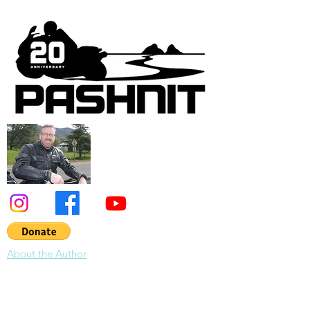
and today is the day. Never heard of the
Montezuma Hills? That makes two of us. I
had to see it for myself. Overnighting in
Bodega Bay along the Pacific Ocean, we
were treated to a lightning storm that lit up
the sky most of the night with repeated
flashes of light out ov
About the Author
About Pashnit: