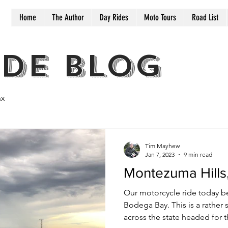
Home
The Author
Day Rides
Moto Tours
Road List
ide Blog
ax
Tim Mayhew
Jan 7, 2023
9 min read
Montezuma Hills,
Our motorcycle ride today b
Bodega Bay. This is a rather 
across the state headed for 