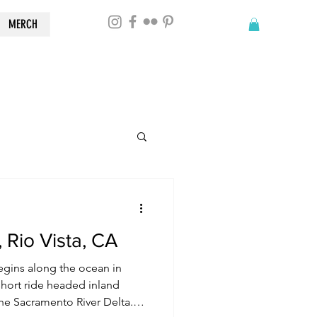
MERCH
 Rio Vista, CA
egins along the ocean in
short ride headed inland
the Sacramento River Delta.