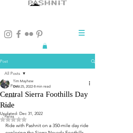
Post
All Posts
Tim Mayhew
All Posts
Dec 25, 2022
8 min read
Central Sierra Foothills Day
Travel
Ride
Eat
Updated:
Dec 31, 2022
Relax
Rated NaN out of 5 stars.
Ride with Pashnit on a 350-mile day ride 
exploring the Sierra Nevada Foothills 