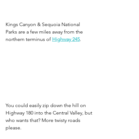
Kings Canyon & Sequoia National 
Parks are a few miles away from the 
northern terminus of 
Highway 245
.
You could easily zip down the hill on 
Highway 180 into the Central Valley, but 
who wants that? More twisty roads 
please.