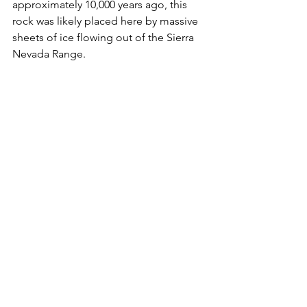
approximately 10,000 years ago, this 
rock was likely placed here by massive 
sheets of ice flowing out of the Sierra 
Nevada Range.