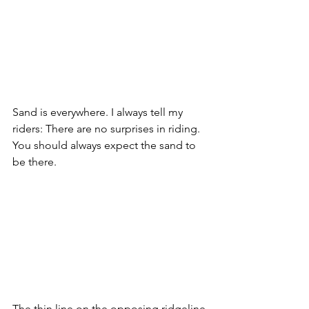
Sand is everywhere. I always tell my 
riders: There are no surprises in riding. 
You should always expect the sand to 
be there.
The thin line on the opposing ridgeline 