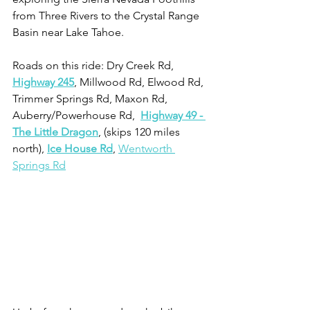
from Three Rivers to the Crystal Range 
Basin near Lake Tahoe.
Roads on this ride: Dry Creek Rd, 
Highway 245
, Millwood Rd, Elwood Rd, 
Trimmer Springs Rd, Maxon Rd, 
Auberry/Powerhouse Rd,  
Highway 49 - 
The Little Dragon
, (skips 120 miles 
north), 
Ice House Rd
, 
Wentworth 
Springs Rd