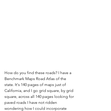
How do you find these roads? I have a 
Benchmark Maps Road Atlas of the 
state. It's 140 pages of maps just of 
California, and I go grid square, by grid 
square, across all 140 pages looking for 
paved roads I have not ridden 
wondering how I could incorporate 