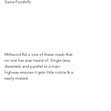
Sierra Foothills.
Millwood Rd is one of these roads that 
no one has ever heard of. Single lane, 
deserted, and parallel to a main 
highway ensures it gets little notice & is 
easily missed.