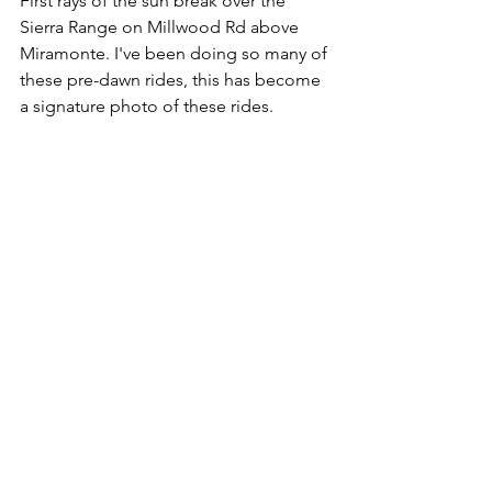
First rays of the sun break over the 
Sierra Range on Millwood Rd above 
Miramonte. I've been doing so many of 
these pre-dawn rides, this has become 
a signature photo of these rides.