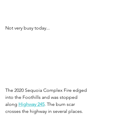
Not very busy today...
The 2020 Sequoia Complex Fire edged 
into the Foothills and was stopped 
along 
Highway 245
. The burn scar 
crosses the highway in several places.