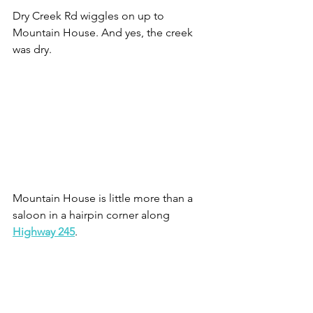
Dry Creek Rd wiggles on up to 
Mountain House. And yes, the creek 
was dry.
Mountain House is little more than a 
saloon in a hairpin corner along 
Highway 245
.