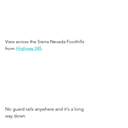
View across the Sierra Nevada Foothills 
from 
Highway 245
. 
No guard rails anywhere and it's a long 
way down.