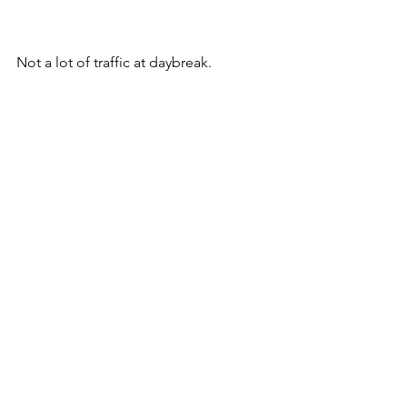
Not a lot of traffic at daybreak.