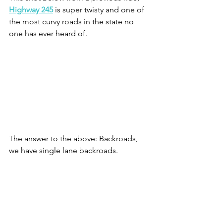
Highway 245
 is super twisty and one of 
the most curvy roads in the state no 
one has ever heard of.
The answer to the above: Backroads, 
we have single lane backroads.