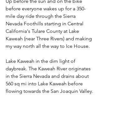
Up before the sun and on the bike 
before everyone wakes up for a 350-
mile day ride through the Sierra 
Nevada Foothills starting in Central 
California's Tulare County at Lake 
Kaweah (near Three Rivers) and making 
my way north all the way to Ice House.
Lake Kaweah in the dim light of 
daybreak. The Kaweah River originates 
in the Sierra Nevada and drains about 
560 sq mi into Lake Kaweah before 
flowing towards the San Joaquin Valley.