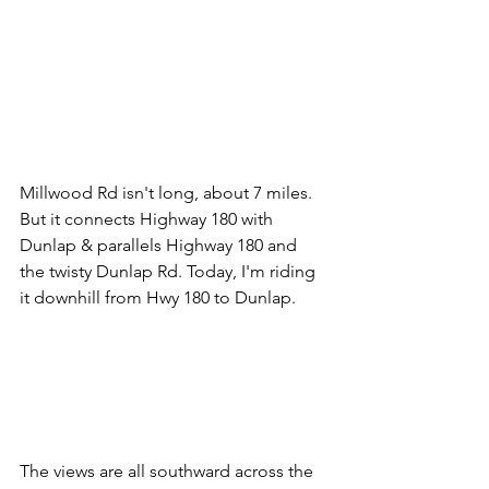
Millwood Rd isn't long, about 7 miles. 
But it connects Highway 180 with 
Dunlap & parallels Highway 180 and 
the twisty Dunlap Rd. Today, I'm riding 
it downhill from Hwy 180 to Dunlap.
The views are all southward across the 