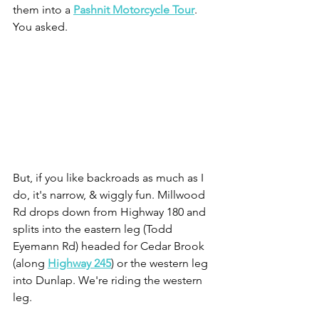
them into a 
Pashnit Motorcycle Tour
. 
You asked.
But, if you like backroads as much as I 
do, it's narrow, & wiggly fun. Millwood 
Rd drops down from Highway 180 and 
splits into the eastern leg (Todd 
Eyemann Rd) headed for Cedar Brook 
(along 
Highway 245
) or the western leg 
into Dunlap. We're riding the western 
leg.