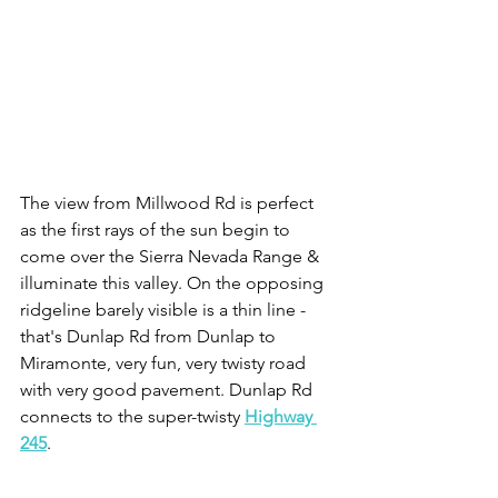
The view from Millwood Rd is perfect 
as the first rays of the sun begin to 
come over the Sierra Nevada Range & 
illuminate this valley. On the opposing 
ridgeline barely visible is a thin line - 
that's Dunlap Rd from Dunlap to 
Miramonte, very fun, very twisty road 
with very good pavement. Dunlap Rd 
connects to the super-twisty 
Highway 
245
.