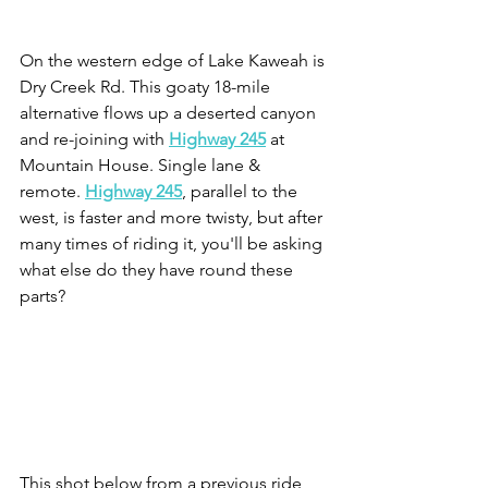
On the western edge of Lake Kaweah is 
Dry Creek Rd. This goaty 18-mile 
alternative flows up a deserted canyon 
and re-joining with 
Highway 245
at 
Mountain House. Single lane & 
remote. 
Highway 245
, parallel to the 
west, is faster and more twisty, but after 
many times of riding it, you'll be asking 
what else do they have round these 
parts? 
This shot below from a previous ride, 