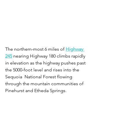
The northern-most 6 miles of 
Highway 
245
 nearing Highway 180 climbs rapidly 
in elevation as the highway pushes past 
the 5000-foot level and rises into the 
Sequoia  National Forest flowing 
through the mountain communities of 
Pinehurst and Etheda Springs. 