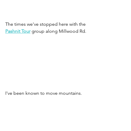
The times we've stopped here with the 
Pashnit Tour
 group along Millwood Rd.
I've been known to move mountains.