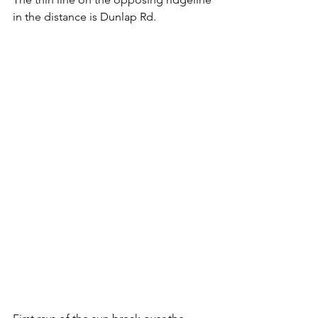
in the distance is Dunlap Rd.