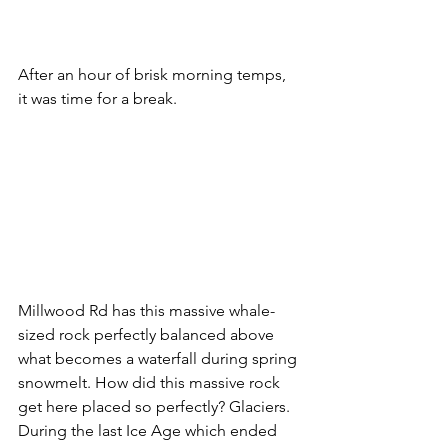
After an hour of brisk morning temps, 
it was time for a break.
Millwood Rd has this massive whale-
sized rock perfectly balanced above 
what becomes a waterfall during spring 
snowmelt. How did this massive rock 
get here placed so perfectly? Glaciers. 
During the last Ice Age which ended 