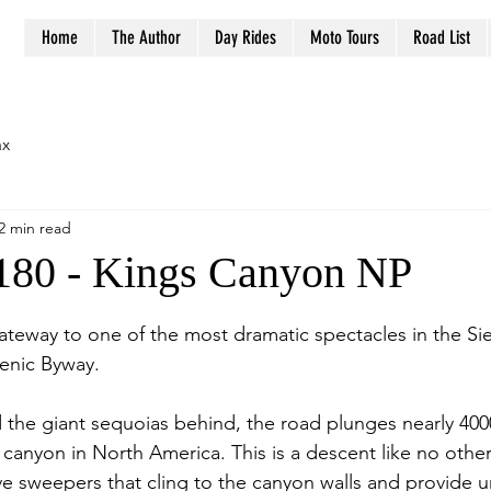
Home
The Author
Day Rides
Moto Tours
Road List
ax
2 min read
180 - Kings Canyon NP
stars.
ateway to one of the most dramatic spectacles in the Si
enic Byway.
 the giant sequoias behind, the road plunges nearly 4000
canyon in North America. This is a descent like no other,
ve sweepers that cling to the canyon walls and provide 