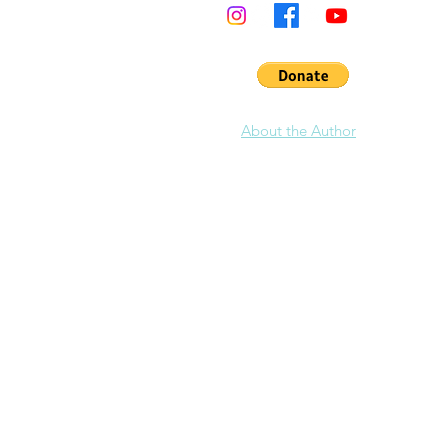
the en
in Cali
& lead
Califo
Learn 
Pashni
About the Author
anniver
Dear Pashnite, the
1999-era
California M
the last 20 years to plan your rides still e
that site has been retired.
<
Click link to view Archive copy from 200
Over two decades later, it's time to rebuil
building a site like this from scratch. It w
years actually. I think only a crazy person
Which is why there is no equal. The
origi
roads, 600 pages of text, thousands of ph
and was made up of 241,148 files. I would l
time to rebuild this site. I appreciate you
Hundreds more road pages are coming
Want to help? Pashnit is simply a hobby 
donating $20 to help support this site. T
Motorcycle Roads
site is 100% free to ac