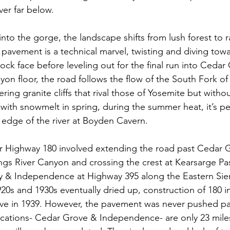
ver far below.
nto the gorge, the landscape shifts from lush forest to r
pavement is a technical marvel, twisting and diving towar
 rock face before leveling out for the final run into Cedar
on floor, the road follows the flow of the South Fork of
ering granite cliffs that rival those of Yosemite but witho
with snowmelt in spring, during the summer heat, it’s pe
 edge of the river at Boyden Cavern.
for Highway 180 involved extending the road past Cedar 
ngs River Canyon and crossing the crest at Kearsarge Pass
y & Independence at Highway 395 along the Eastern Sier
920s and 1930s eventually dried up, construction of 180 i
ve in 1939. However, the pavement was never pushed pas
cations- Cedar Grove & Independence- are only 23 miles