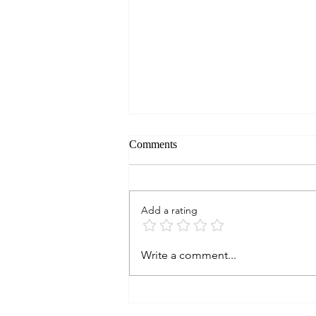
Comments
Add a rating
Mountain View Rd, Boonville,
Write a comment...
CA