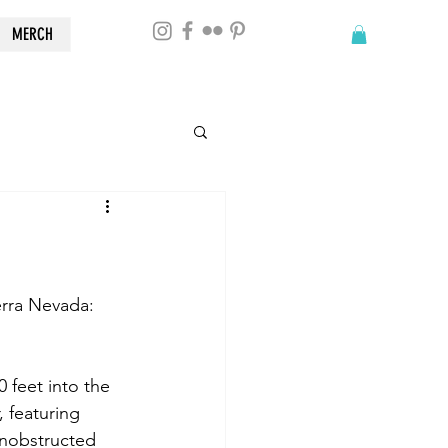
MERCH
erra Nevada: 
 feet into the 
 featuring 
unobstructed 