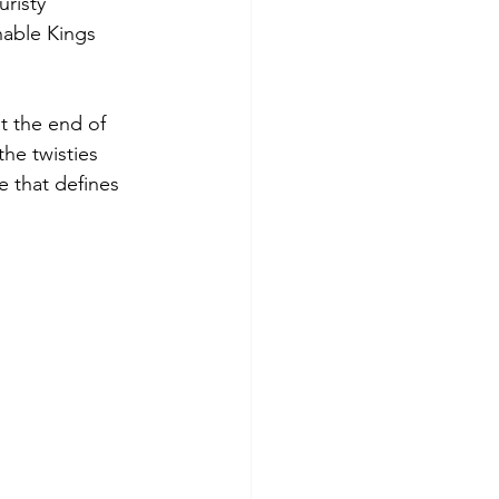
risty 
nable Kings 
t the end of 
he twisties 
e that defines 