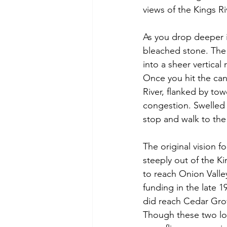
views of the Kings Ri
As you drop deeper i
bleached stone. The 
into a sheer vertical
Once you hit the cany
River, flanked by tow
congestion. Swelled 
stop and walk to the
The original vision 
steeply out of the Ki
to reach Onion Valle
funding in the late 1
did reach Cedar Gro
Though these two lo