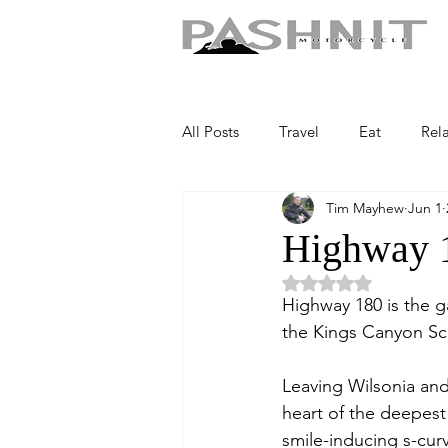
All Posts
Travel
Eat
Rel
Tim Mayhew
Jun 1
Highway 
Rated NaN out of 5 
Highway 180 is the g
the Kings Canyon Sc
Leaving Wilsonia and
heart of the deepest 
smile-inducing s-cur