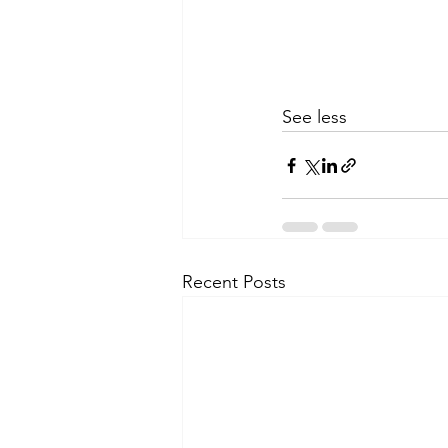
See less
Recent Posts