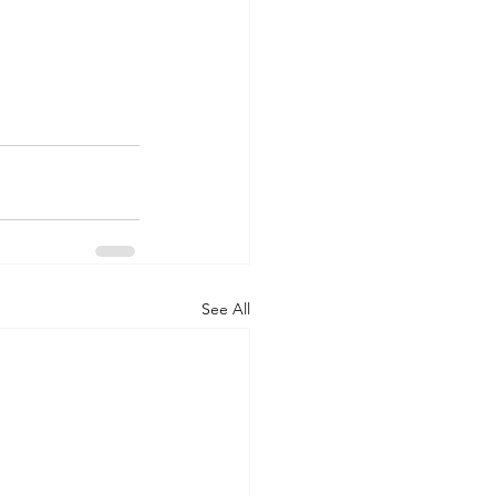
See All