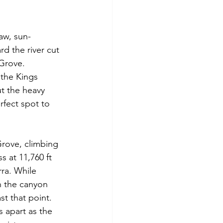
aw, sun-
d the river cut 
 Grove.
 the Kings 
ut the heavy 
rfect spot to 
Grove, climbing 
 at 11,760 ft 
ra. While 
n the canyon 
t that point. 
 apart as the 