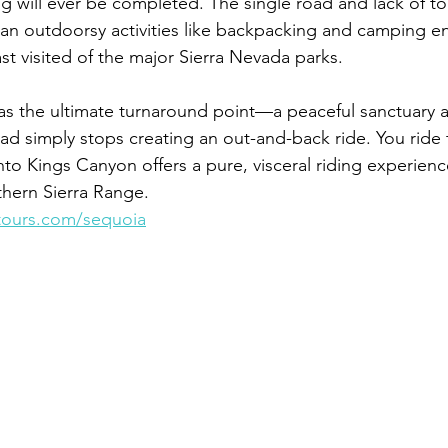
ng will ever be completed. The single road and lack of tou
an outdoorsy activities like backpacking and camping e
st visited of the major Sierra Nevada parks.
s the ultimate turnaround point—a peaceful sanctuary a
ad simply stops creating an out-and-back ride. You ride t
to Kings Canyon offers a pure, visceral riding experienc
thern Sierra Range.
tours.com/sequoia