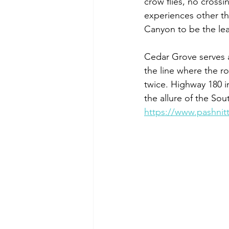
crow flies, no crossi
experiences other th
Canyon to be the lea
Cedar Grove serves a
the line where the ro
twice. Highway 180 in
the allure of the Sou
https://www.pashnit