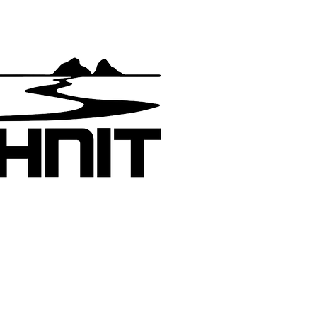
Join the m
Get a qui
new motor
added
Pashnit:
yhew has devoted the last 30 years to
raphing and writing about California roads
 300,000 miles across North America. His
s efforts on the California Motorcycle Roads
te have spread across the globe becoming