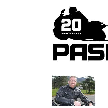
About 
Tim Ma
photog
riding
tireles
web si