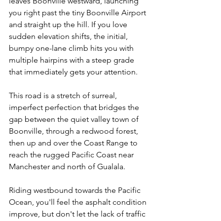
leaves Boonville westward, launching 
you right past the tiny Boonville Airport 
and straight up the hill. If you love 
sudden elevation shifts, the initial, 
bumpy one-lane climb hits you with 
multiple hairpins with a steep grade 
that immediately gets your attention.
This road is a stretch of surreal, 
imperfect perfection that bridges the 
gap between the quiet valley town of 
Boonville, through a redwood forest, 
then up and over the Coast Range to 
reach the rugged Pacific Coast near 
Manchester and north of Gualala.
Riding westbound towards the Pacific 
Ocean, you'll feel the asphalt condition 
improve, but don't let the lack of traffic 