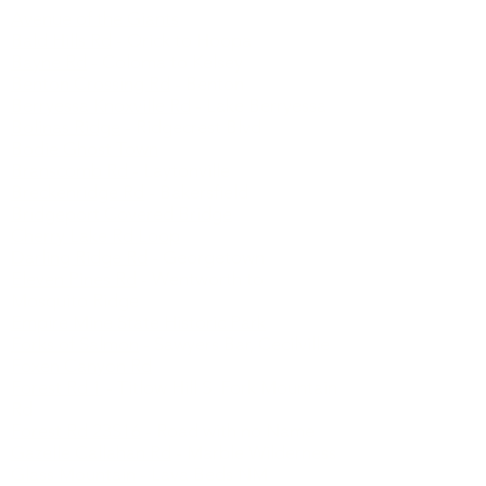
Avenue of the Giants
Bald Hills Rd
- Orick to Hoopa
Bayne Rd
- Coloma to Kelsey
Benton Crossing Rd
- Benton
Berryessa Knoxville Rd
- Lake Berryessa
Bolinas Ridge
- Ridgecrest Blvd
Bodie Ghost Town
Branscomb Rd
- Laytonville
Breckenridge Rd
- Bakersfield
Bridgeport Covered Bridge
Cherry Lake Rd Loop
Darling Ridge Rd
- Georgetown
Eleven Pines Rd
- Wentworth to
Mosquito Ridge
Empire Mine State Historic Park
Forks of Salmon
- Sawyers Bar, Cecilville
Foxen Canyon Rd
Forest Rd 1
- Titlow Hill S. Fork Mountain
Rd
Forest Rd 23S16
- Road with no Name
Gazelle Callahan Rd
- Marble Wilderness
Glass Mountain
- Lava Beds NM