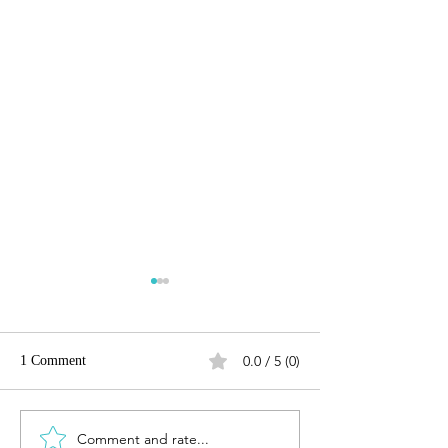
0.0 / 5 (0)
1 Comment
Highway 229 - Creston, CA
Comment and rate...
Peachy Canyon Rd