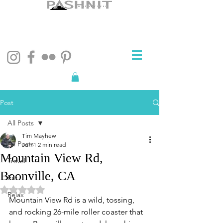
Post
All Posts
Tim Mayhew
All Posts
Jun 1
2 min read
Mountain View Rd,
Travel
Boonville, CA
Eat
Rated NaN out of 5 stars.
Relax
Mountain View Rd is a wild, tossing, 
and rocking 26-mile roller coaster that 