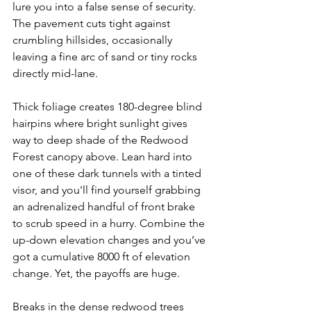
lure you into a false sense of security. 
The pavement cuts tight against 
crumbling hillsides, occasionally 
leaving a fine arc of sand or tiny rocks 
directly mid-lane.
Thick foliage creates 180-degree blind 
hairpins where bright sunlight gives 
way to deep shade of the Redwood 
Forest canopy above. Lean hard into 
one of these dark tunnels with a tinted 
visor, and you'll find yourself grabbing 
an adrenalized handful of front brake 
to scrub speed in a hurry. Combine the 
up-down elevation changes and you’ve 
got a cumulative 8000 ft of elevation 
change. Yet, the payoffs are huge.
Breaks in the dense redwood trees 