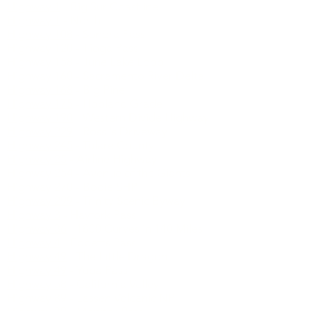
Highway 1
- Big Sur Coastline
Highway 1
- North
Highway 108
- Sonora Pass
Highway 120
- Tioga Pass
Highway 158
- June Lake Loop
Highway 160
- Sacramento River Delta
Highway 168
- Big Pine
Highway 175
- Hopland Grade
Highway 190
- Western Divide Highway
Highway 229
- Rossi's Driveway
Highway 245
- Tulare County
Highway 25
- Airline Highway
Highway 254
- Avenue of the Giants
Highway 270
- Bodie SHP
Highway 299
- Trinity Scenic Byway
Highway 3
- Hayfork Pass
Highway 36
- 1800 Curves in 140 Miles
Highway 4
- Ebbetts Pass
Highway 49
- The Little Dragon
Highway 49
- Yuba Pass
Highway 58
- California Valley
Highway 89
- Lassen Volcanic NP