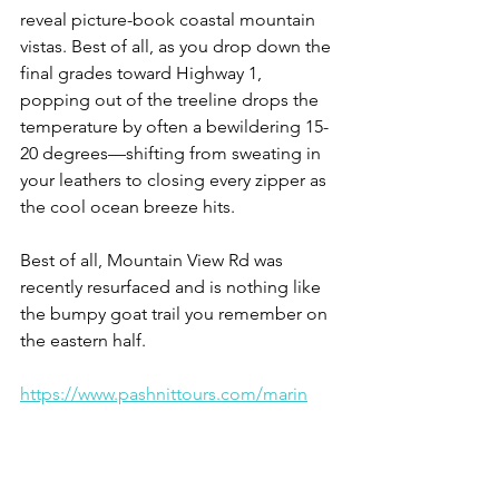
reveal picture-book coastal mountain 
vistas. Best of all, as you drop down the 
final grades toward Highway 1, 
popping out of the treeline drops the 
temperature by often a bewildering 15-
20 degrees—shifting from sweating in 
your leathers to closing every zipper as 
the cool ocean breeze hits.
Best of all, Mountain View Rd was 
recently resurfaced and is nothing like 
the bumpy goat trail you remember on 
the eastern half.
https://www.pashnittours.com/marin