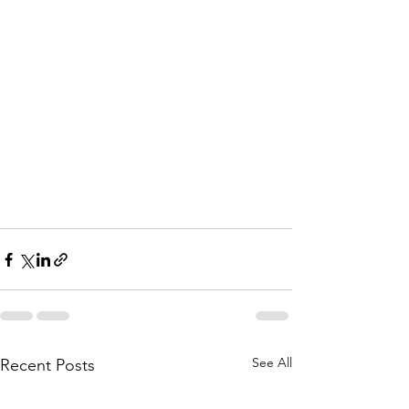
See All
Recent Posts