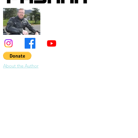
About the Author
About Pashnit:
Tim Mayhew has devoted the last 30 years to
photographing and writing about California
roads riding 300,000 miles across North
America. His tireless efforts on the California
Motorcycle Roads web site have spread
across the globe becoming the encyclopedic
guidebook for motorcycle travel in
California. As of 2026, Tim has been
designing & leading organized motorcycle