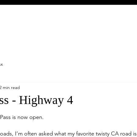
ax
2 min read
ss - Highway 4
stars.
 Pass is now open.
oads, I’m often asked what my favorite twisty CA road is. 