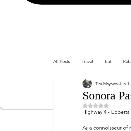
All Posts
Travel
Eat
Rel
Tim Mayhew
Jun 1
Sonora Pa
Rated NaN out of 5 
Highway 4 - Ebbetts
As a connoisseur of r