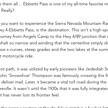
e them all… Ebbetts Pass is one of my all-time favorite m
. Really?
 if you want to experience the Sierra Nevada Mountain Ra
y 4-Ebbetts Pass, is the destination. This isn’t a high-
 journey from Angels Camp to the Hwy 4/89 junction that 
sphalt so narrow and winding that the centerline simply 
rrow s-curves, steep grades and the two lakes at the sum
t motorcycle ride.
ot path, it was utilized by early pioneers like Jedediah Sm
 John ‘Snowshoe’ Thompson was famously crossing this f
deliver mail. Later, it became a vital toll road during the
eville. It wasn't until the 1920s that it was fully integrate
 has never lost its frontier feel.