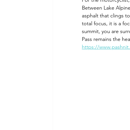
For the motorcyclist,
Between Lake Alpine 
asphalt that clings t
total focus, it is a 
summit, you are surr
Pass remains the hear
https://www.pashnit