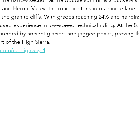
 the narrow section at the double summit is a bucket-list
and Hermit Valley, the road tightens into a single-lane r
o the granite cliffs. With grades reaching 24% and hairpin
focused experience in low-speed technical riding. At the 8,
ounded by ancient glaciers and jagged peaks, proving t
t of the High Sierra.
.com/ca-highway-4