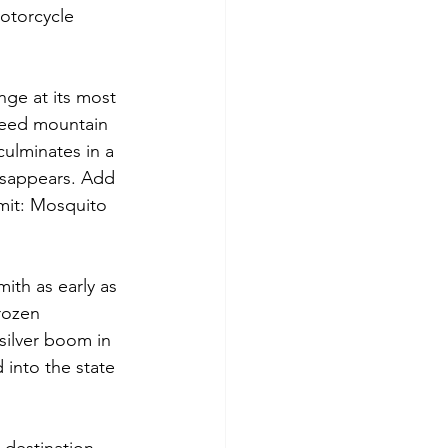
otorcycle 
nge at its most 
speed mountain 
culminates in a 
disappears. Add 
mit: Mosquito 
ith as early as 
rozen 
 silver boom in 
d into the state 