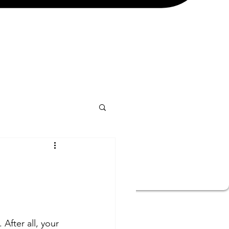
After all, your 