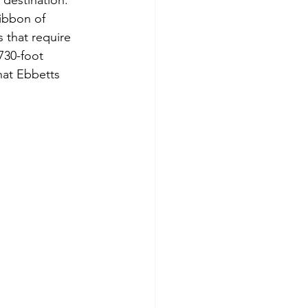
 destination. 
ibbon of 
s that require 
730-foot 
hat Ebbetts 