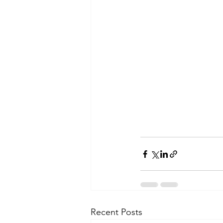
Recent Posts