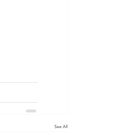
See All