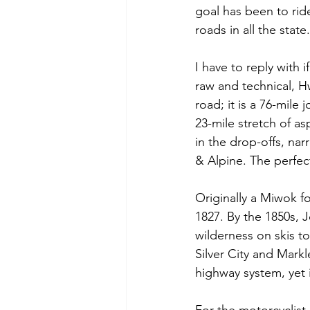
goal has been to rid
roads in all the state
I have to reply with
raw and technical, Hw
road; it is a 76-mile
23-mile stretch of a
in the drop-offs, na
& Alpine. The perfec
Originally a Miwok fo
1827. By the 1850s,
wilderness on skis to 
Silver City and Markle
highway system, yet it